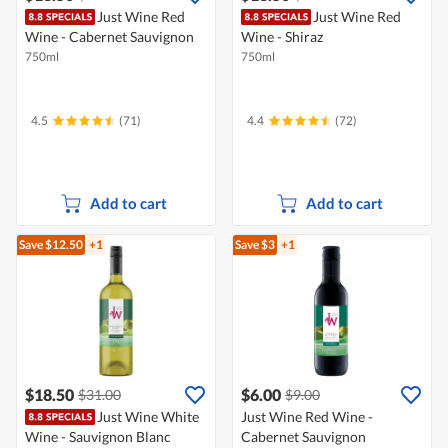
Just Wine Red
Just Wine Red
Wine - Cabernet Sauvignon
Wine - Shiraz
750ml
750ml
4.5
(71)
4.4
(72)
Add to cart
Add to cart
Save $12.50
+1
Save $3
+1
$18.50
$6.00
$31.00
$9.00
Just Wine White
Just Wine Red Wine -
Wine - Sauvignon Blanc
Cabernet Sauvignon