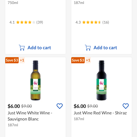
750ml
187ml
4.1
(39)
4.3
(16)
Add to cart
Add to cart
Save $3
+1
Save $3
+1
$6.00
$6.00
$9.00
$9.00
Just Wine White Wine -
Just Wine Red Wine - Shiraz
Sauvignon Blanc
187ml
187ml