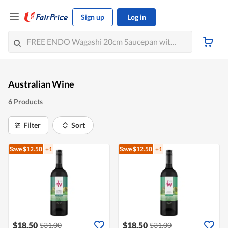
Sign up
Log in
Australian Wine
6 Products
Filter
Sort
Save $12.50
+1
Save $12.50
+1
$18.50
$18.50
$31.00
$31.00