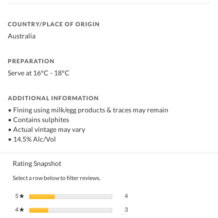
COUNTRY/PLACE OF ORIGIN
Australia
PREPARATION
Serve at 16°C - 18°C
ADDITIONAL INFORMATION
• Fining using milk/egg products & traces may remain
• Contains sulphites
• Actual vintage may vary
• 14.5% Alc/Vol
Rating Snapshot
Select a row below to filter reviews.
4 reviews with 5 stars.
Select to filter reviews with 5 stars.
5
stars
4
★
3 reviews with 4 stars.
Select to filter reviews with 4 stars.
4
stars
3
★