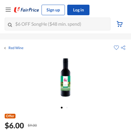
Sign up
Log in
Red Wine
Offer
$6.00
$9.00