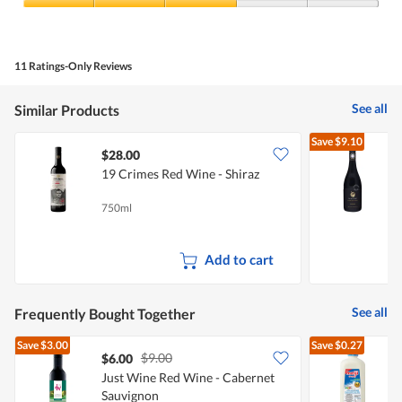
3
Value
out
of
of
Product,
5
3
11 Ratings-Only Reviews
out
of
5
See all
Similar Products
Save
$9.10
$28.00
19 Crimes Red Wine - Shiraz
A
750ml
7
Add to cart
See all
Frequently Bought Together
Save
$3.00
Save
$0.27
$9.00
$6.00
$
Just Wine Red Wine - Cabernet
Sauvignon
R