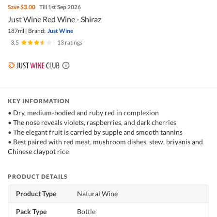
Save
$3.00
Till 1st Sep 2026
Just Wine Red Wine - Shiraz
187ml
|
Brand:
Just Wine
3.5
|
13 ratings
KEY INFORMATION
• Dry, medium-bodied and ruby red in complexion
• The nose reveals violets, raspberries, and dark cherries
• The elegant fruit is carried by supple and smooth tannins
• Best paired with red meat, mushroom dishes, stew, briyanis and
Chinese claypot rice
PRODUCT DETAILS
Product Type
Natural Wine
Pack Type
Bottle