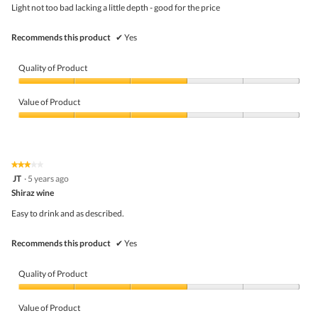
5
the
Light not too bad lacking a little depth - good for the price
stars.
conte
belo
Recommends this product
✔
Yes
Quality of Product
Quality
of
Value of Product
Product,
3
Value
out
of
of
Product,
5
3
★★★★★
★★★★★
out
3
JT
·
5 years ago
of
out
5
Shiraz wine
of
5
Easy to drink and as described.
stars.
Recommends this product
✔
Yes
Quality of Product
Quality
of
Value of Product
Product,