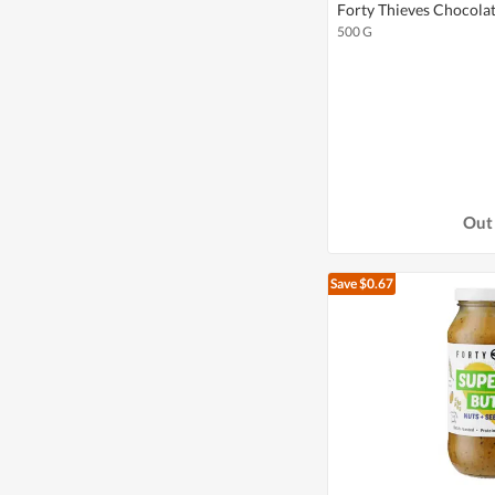
Forty Thieves Chocola
500 G
Out 
Save $0.67