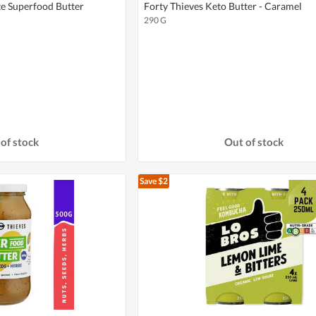
te Superfood Butter
Forty Thieves Keto Butter - Caramel
290 G
of stock
Out of stock
Save $2