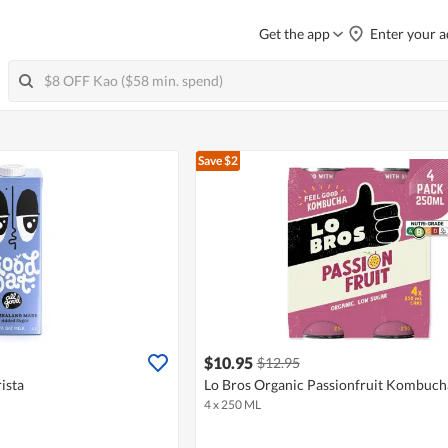
Get the app
Enter your a
Save $2
$10.95
$12.95
ista
Lo Bros Organic Passionfruit Kombuch
4 x 250 ML