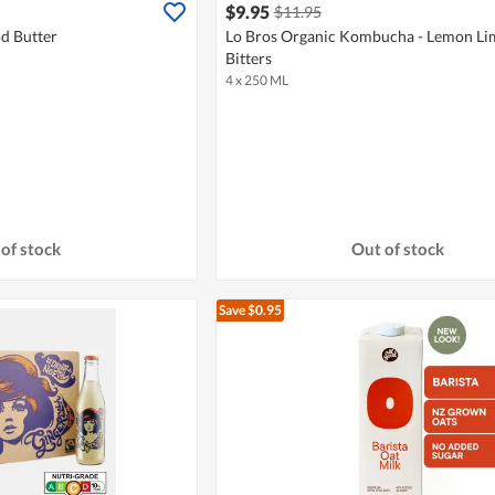
$9.95
$11.95
d Butter
Lo Bros Organic Kombucha - Lemon Li
Bitters
4 x 250 ML
of stock
Out of stock
Save $0.95