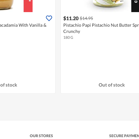
$11.20
$14.95
Macadamia With Vanilla &
Pistachio Papi Pistachio Nut Butter Spr
Crunchy
180 G
of stock
Out of stock
OUR STORES
SECURE PAYME