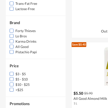
Trans-Fat Free
Lactose-Free
Brand
Forty Thieves
Out 
Lo Bros
Karma Drinks
Save $0.40
All Good
Pistachio Papi
Price
$3 - $5
$5 - $10
$10 - $25
>$25
$5.50
$5.90
All Good Almond Milk -
Promotions
1 L