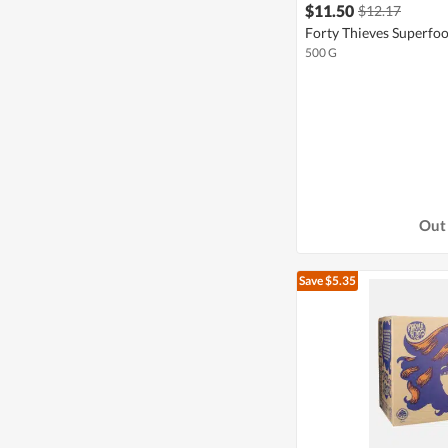
$11.50
$12.17
Forty Thieves Superfoo
500 G
Out 
Save $5.35