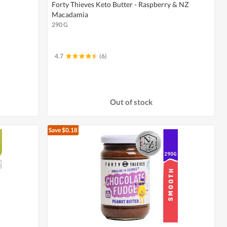
Forty Thieves Keto Butter - Raspberry & NZ
Macadamia
290 G
4.7
(6)
Out of stock
Save $0.18