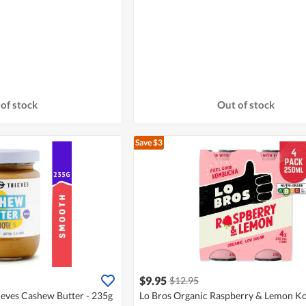
of stock
Out of stock
Save $3
$9.95
$12.95
ieves Cashew Butter - 235g
Lo Bros Organic Raspberry & Lemon 