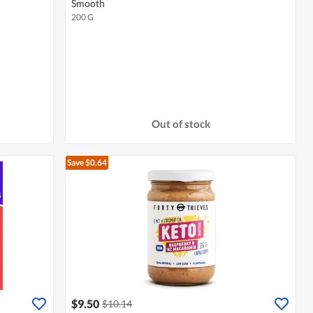
Smooth
200 G
Out of stock
Save $0.64
$9.50
$10.14