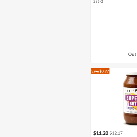
235 G
Out 
Save $0.97
$11.20
$12.17