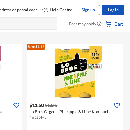
ddress or postal code
Help Centre
Sign up
Log in
Cart
Fees may apply
Save $1.45
$11.50
$12.95
a
Lo Bros Organic Pineapple & Lime Kombucha
4 x 250 ML