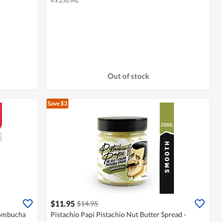
4 x 250 ML
Out of stock
Save $3
$11.95
$14.95
Kombucha
Pistachio Papi Pistachio Nut Butter Spread -