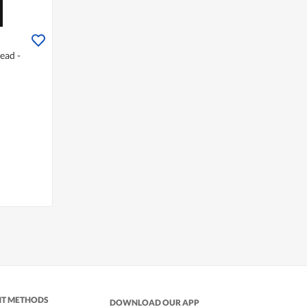
ead -
NT METHODS
DOWNLOAD OUR APP