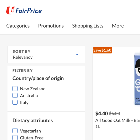
Categories
Promotions
Shopping Lists
More
Save $1.60
SORT BY
Relevancy
FILTER BY
Country/place of origin
New Zealand
Australia
Italy
$4.40
$6.00
Dietary attributes
All Good Oat Milk - Bar
1 L
Vegetarian
Gluten-Free