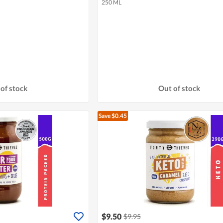
250 ML
of stock
Out of stock
Save $0.45
$9.50
$9.95