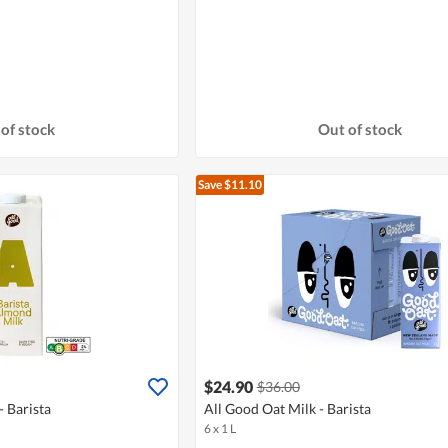
of stock
Out of stock
Save $11.10
$24.90
$36.00
 Barista
All Good Oat Milk - Barista
6 x 1 L