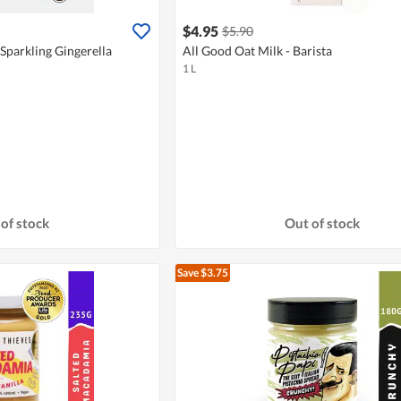
$4.95
$5.90
Sparkling Gingerella
All Good Oat Milk - Barista
1 L
of stock
Out of stock
Save $3.75