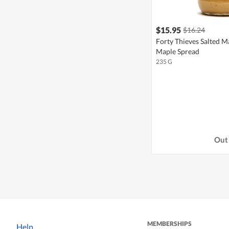
$15.95
$16.24
Forty Thieves Salted 
Maple Spread
235 G
Out 
MEMBERSHIPS
Help