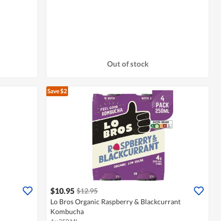
Out of stock
Save $2
$10.95
$12.95
Lo Bros Organic Raspberry & Blackcurrant
Kombucha