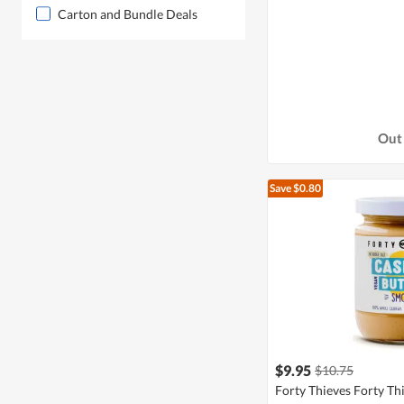
Carton and Bundle Deals
Out 
Save $0.80
$9.95
$10.75
Forty Thieves Forty Th