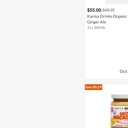
$55.00
$60.35
Karma Drinks Organic 
Ginger Ale
15 x 300 ML
Out 
Save $0.29