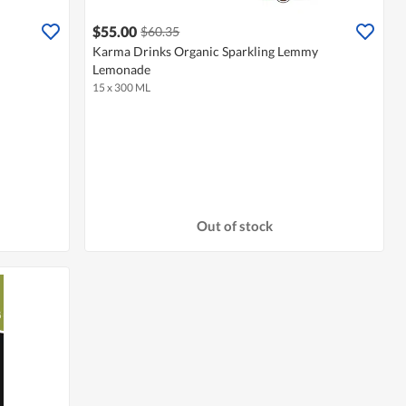
$55.00
$60.35
Karma Drinks Organic Sparkling Lemmy
Lemonade
15 x 300 ML
Out of stock