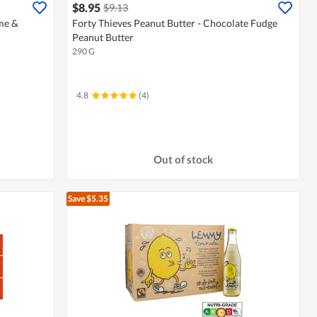
$8.95
$9.13
me &
Forty Thieves Peanut Butter - Chocolate Fudge
Peanut Butter
290 G
4.8
(4)
Out of stock
Save $5.35