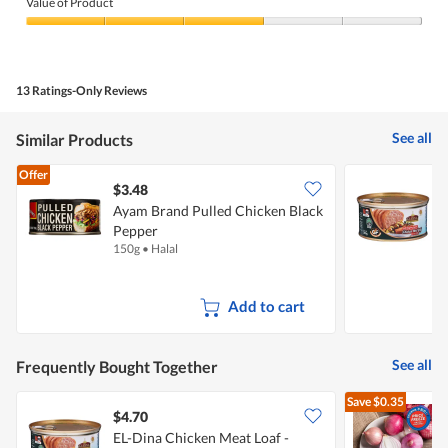
of
Value of Product
Product,
5
Value
out
of
of
Product,
5
3
13 Ratings-Only Reviews
out
of
5
See all
Similar Products
Offer
$3.48
$
Ayam Brand Pulled Chicken Black
E
Pepper
O
150g
•
Halal
3
Add to cart
See all
Frequently Bought Together
Save
$0.35
$4.70
$
EL-Dina Chicken Meat Loaf -