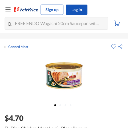
Sign up
Log in
Canned Meat
$4.70