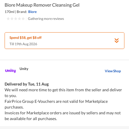
Biore Makeup Remover Cleansing Gel
170ml
|
Brand:
Biore
|
Gathering more reviews
Spend $58, get $8 off
Till 19th Aug 2026
Unity
View Shop
Delivered by
Tue, 11 Aug
We will need more time to get this item from the seller and deliver
to you.
FairPrice Group E-Vouchers are not valid for Marketplace
purchases.
Invoices for Marketplace orders are issued by sellers and may not
be available for all purchases.