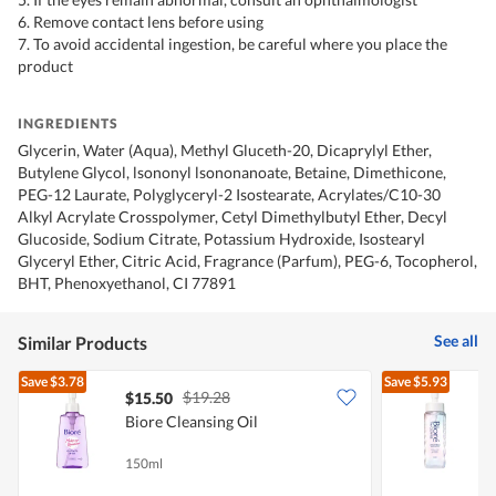
6. Remove contact lens before using
7. To avoid accidental ingestion, be careful where you place the
product
INGREDIENTS
Glycerin, Water (Aqua), Methyl Gluceth-20, Dicaprylyl Ether,
Butylene Glycol, lsononyl lsononanoate, Betaine, Dimethicone,
PEG-12 Laurate, Polyglyceryl-2 Isostearate, Acrylates/C10-30
Alkyl Acrylate Crosspolymer, Cetyl Dimethylbutyl Ether, Decyl
Glucoside, Sodium Citrate, Potassium Hydroxide, Isostearyl
Glyceryl Ether, Citric Acid, Fragrance (Parfum), PEG-6, Tocopherol,
BHT, Phenoxyethanol, CI 77891
See all
Similar Products
Save
$3.78
Save
$5.93
$19.28
$15.50
Biore Cleansing Oil
B
150ml
1