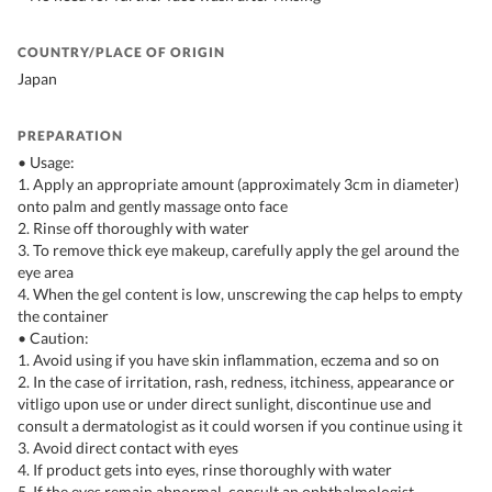
COUNTRY/PLACE OF ORIGIN
Japan
PREPARATION
• Usage:
1. Apply an appropriate amount (approximately 3cm in diameter)
onto palm and gently massage onto face
2. Rinse off thoroughly with water
3. To remove thick eye makeup, carefully apply the gel around the
eye area
4. When the gel content is low, unscrewing the cap helps to empty
the container
• Caution:
1. Avoid using if you have skin inflammation, eczema and so on
2. In the case of irritation, rash, redness, itchiness, appearance or
vitligo upon use or under direct sunlight, discontinue use and
consult a dermatologist as it could worsen if you continue using it
3. Avoid direct contact with eyes
4. If product gets into eyes, rinse thoroughly with water
5. If the eyes remain abnormal, consult an ophthalmologist