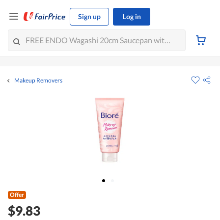
Sign up
Log in
Makeup Removers
Offer
$9.83