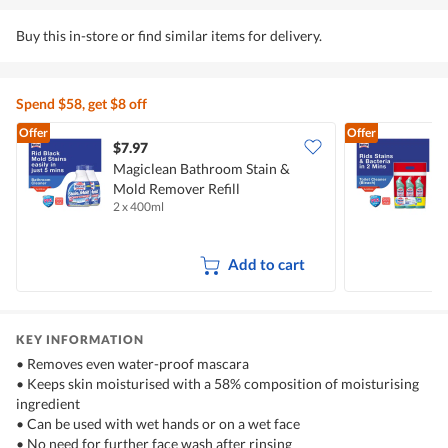
Buy this in-store or find similar items for delivery.
Spend $58, get $8 off
Offer
Offer
$7.97
$
Magiclean Bathroom Stain &
M
Mold Remover Refill
C
2 x 400ml
3
Add to cart
KEY INFORMATION
• Removes even water-proof mascara
• Keeps skin moisturised with a 58% composition of moisturising
ingredient
• Can be used with wet hands or on a wet face
• No need for further face wash after rinsing