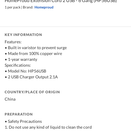
HomeProud Extension Cord 2 USB - 6 Gang (HP56USB)
1 per pack
|
Brand:
Homeproud
KEY INFORMATION
Features:
• Built in varistor to prevent surge
• Made from 100% copper wire
• 1-year warranty
Specifications:
• Model No: HP56USB
• 2 USB Charger Output 2.1A
COUNTRY/PLACE OF ORIGIN
China
PREPARATION
• Safety Precautions
1. Do not use any kind of liquid to clean the cord