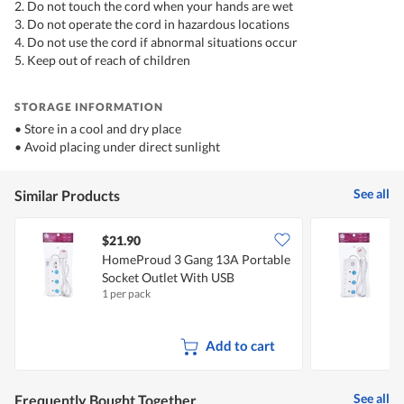
2. Do not touch the cord when your hands are wet
3. Do not operate the cord in hazardous locations
4. Do not use the cord if abnormal situations occur
5. Keep out of reach of children
STORAGE INFORMATION
• Store in a cool and dry place
• Avoid placing under direct sunlight
See all
Similar Products
$21.90
HomeProud 3 Gang 13A Portable
Socket Outlet With USB
S
1 per pack
1
Add to cart
See all
Frequently Bought Together