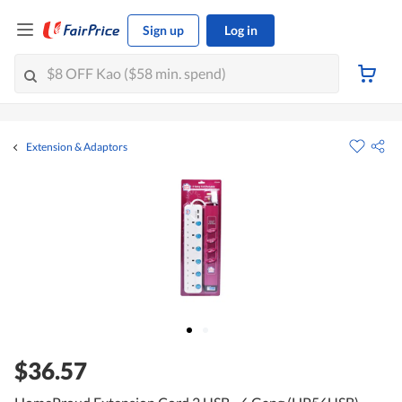
Sign up
Log in
Extension & Adaptors
$36.57