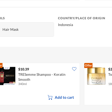
ILS
COUNTRY/PLACE OF ORIGIN
Indonesia
Hair Mask
er
Offer
$10.39
$2
TRESemme Shampoo - Keratin
Ts
Smooth
340ml
18
Add to cart