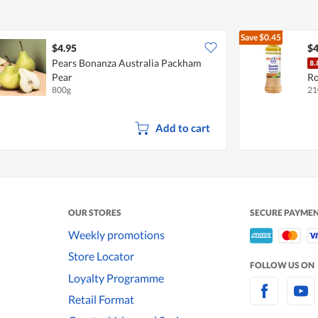
Save
$0.45
$4.95
$4
Pears Bonanza Australia Packham
Pear
Ro
800g
21
Add to cart
OUR STORES
SECURE PAYME
Weekly promotions
Store Locator
FOLLOW US ON
Loyalty Programme
Retail Format