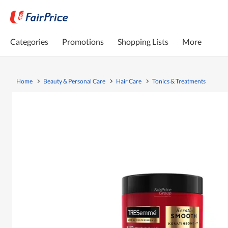
Categories
Promotions
Shopping Lists
More
Home
Beauty & Personal Care
Hair Care
Tonics & Treatments