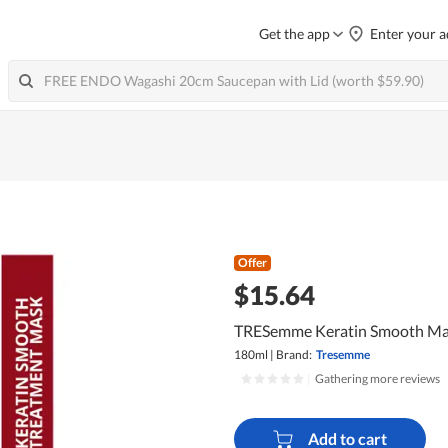
Get the app
Enter your a
Offer
$15.64
TRESemme Keratin Smooth M
180ml
|
Brand:
Tresemme
|
Gathering more reviews
Add to cart