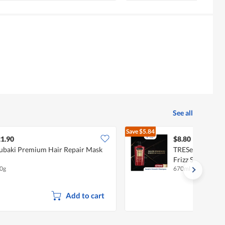
See all
Save
$5.84
$14.64
1.90
$8.80
ubaki Premium Hair Repair Mask
TRESemme Kerat
Frizz Shampoo
0g
670ml
Add to cart