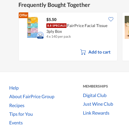
Frequently Bought Together
Offer
$5.50
FairPrice Facial Tissue
3ply Box
4 x 140 per pack
Add to cart
MEMBERSHIPS
Help
Digital Club
About FairPrice Group
Just Wine Club
Recipes
Link Rewards
Tips for You
Events