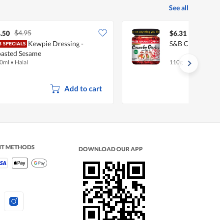
See all
$4.95
.50
$6.31
Kewpie Dressing -
S&B Crunchy Gar
asted Sesame
0ml
•
Halal
110g
Add to cart
NT METHODS
DOWNLOAD OUR APP