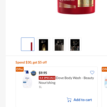
Spend $30, get $5 off
Offer
Off
$9.95
Dove Body Wash - Beauty
Nourishing
1L
Add to cart