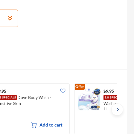
Offer
.95
$9.95
Dove Body Wash -
Dove
nsitive Skin
Wash - Lavende
1L
Add to cart