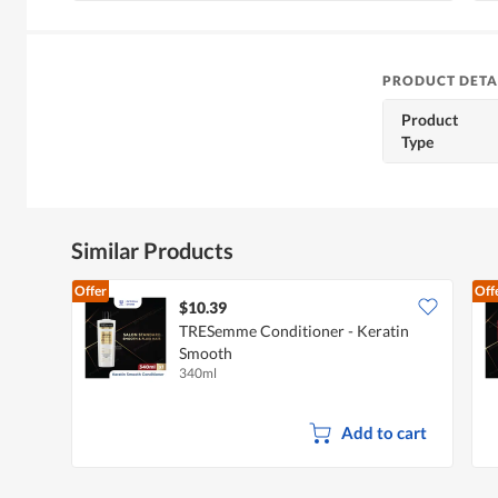
PRODUCT DETA
Product
Type
Similar Products
Offer
Off
$10.39
TRESemme Conditioner - Keratin
Smooth
340ml
Add to cart