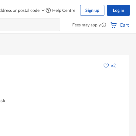
ddress or postal code
Help Centre
Sign up
Log in
Cart
Fees may apply
ask