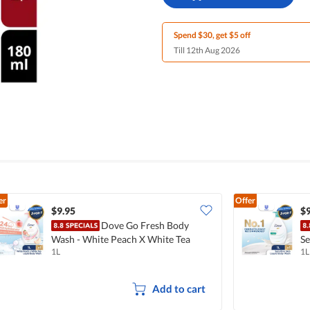
Spend $30, get $5 off
Till 12th Aug 2026
er
Offer
$9.95
$9
Dove Go Fresh Body
Wash - White Peach X White Tea
Se
1L
1L
Add to cart