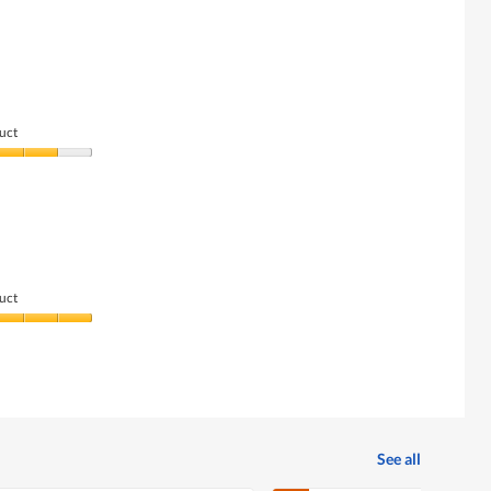
uct
uct
See all