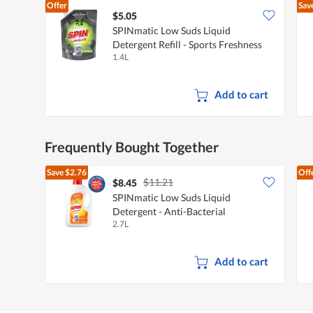
Offer
Sav
$5.05
SPINmatic Low Suds Liquid
Detergent Refill - Sports Freshness
1.4L
Add to cart
Frequently Bought Together
Save
$2.76
Off
$11.21
$8.45
SPINmatic Low Suds Liquid
Detergent - Anti-Bacterial
2.7L
Add to cart