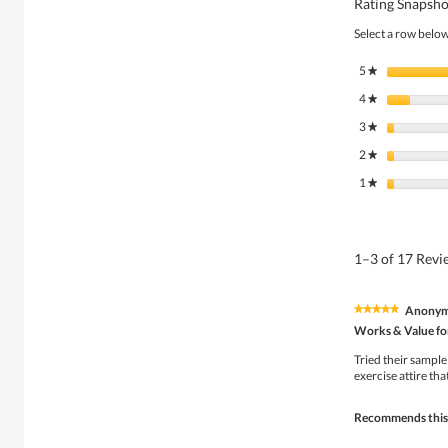
Rating Snapsho
Select a row below 
5
stars
★
4
stars
★
3
stars
★
2
stars
★
1
stars
★
1–3 of 17 Rev
Anony
★★★★★
★★★★★
5
Works & Value fo
out
of
Tried their sample 
5
exercise attire tha
stars.
Recommends this