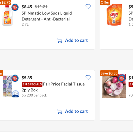
e
$2.76
Offer
$11.21
$8.45
$5
SPINmatic Low Suds Liquid
SP
Detergent - Anti-Bacterial
De
2.7L
1.
Add to cart
er
Save
$0.35
$5.35
$1
FairPrice Facial Tissue
2ply Box
5 x 200 per pack
70
Add to cart