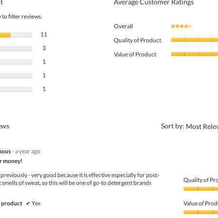
t
Average Customer Ratings
to filter reviews.
Overall
★★★★★
★★★★★
11 reviews with 5 stars.
Select to filter reviews with 5 stars.
11
Quality of Product
3 reviews with 4 stars.
Select to filter reviews with 4 stars.
3
Value of Product
1 review with 3 stars.
Select to filter reviews with 3 stars.
1
1 review with 2 stars.
Select to filter reviews with 2 stars.
1
1 review with 1 star.
Select to filter reviews with 1 star.
1
?
iews
Sort by:
Most Rele
mous
·
a year ago
r money!
previously - very good because it is effective especially for post-
Quality of Pr
t smells of sweat, so this will be one of go-to detergent brands
Quality
of
 product
✔
Yes
Value of Prod
Product,
5
Value