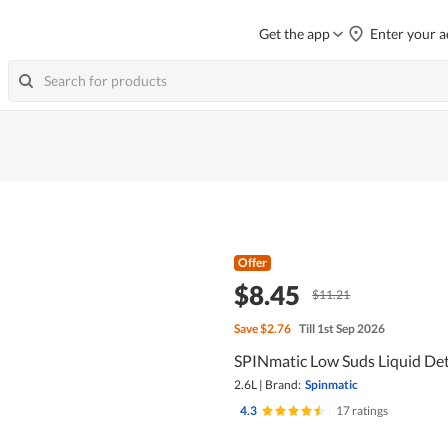
Get the app
Enter your a
Offer
$8.45
$11.21
Save
$2.76
Till 1st Sep 2026
SPINmatic Low Suds Liquid Det
2.6L
|
Brand:
Spinmatic
4.3
|
17 ratings