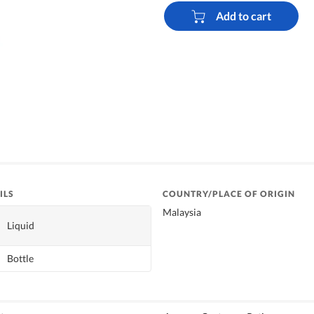
Add to cart
ILS
COUNTRY/PLACE OF ORIGIN
Malaysia
Liquid
Bottle