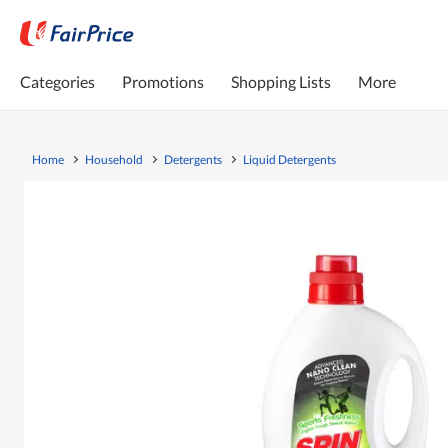
Categories
Promotions
Shopping Lists
More
Home
Household
Detergents
Liquid Detergents