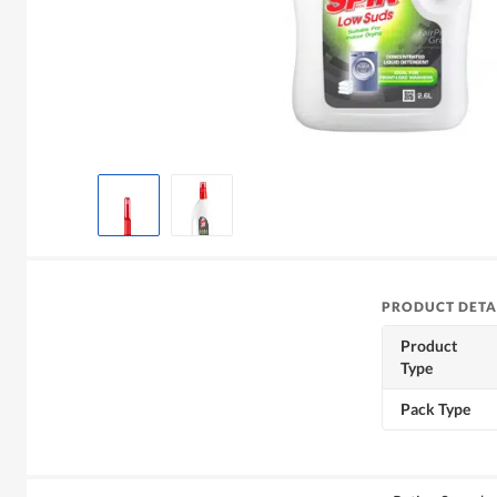
PRODUCT DETA
Product
Type
Pack Type