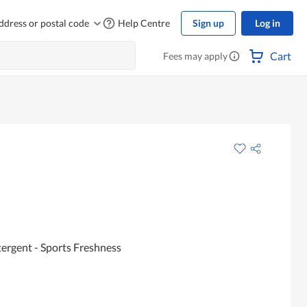
ddress or postal code
Help Centre
Sign up
Log in
Cart
Fees may apply
ergent - Sports Freshness