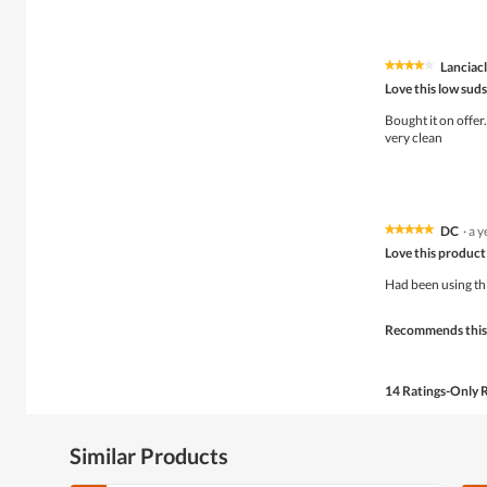
Lanciacl
★★★★★
★★★★★
4
Love this low sud
out
of
Bought it on offer
5
very clean
stars.
DC
·
a y
★★★★★
★★★★★
5
Love this product
out
of
Had been using thi
5
stars.
Recommends this
14 Ratings-Only 
Similar Products