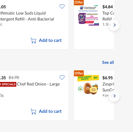
Offer
.05
$4.84
INmatic Low Suds Liquid
Top Concentrate
tergent Refill - Anti-Bacterial
Refill - Super L
5L
1.5kg
Add to cart
See all
Offer
$1.70
.35
$6.95
Chef Red Onion - Large
Zespri New Zeala
SunGold
0g
4 per pack
Add to cart