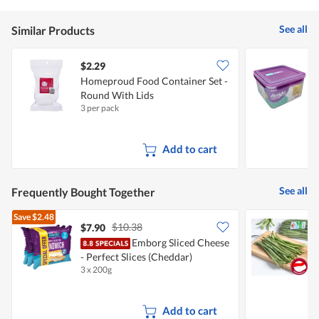
See all
Similar Products
$2.29
$
Homeproud Food Container Set -
S
Round With Lids
C
3 per pack
1
Add to cart
See all
Frequently Bought Together
Save
$2.48
$10.38
$7.90
$
Emborg Sliced Cheese
P
- Perfect Slices (Cheddar)
3 x 200g
2
Add to cart