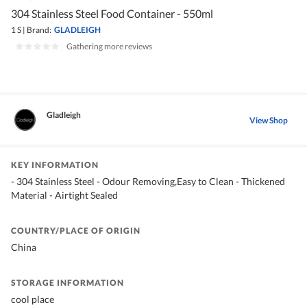
304 Stainless Steel Food Container - 550ml
1 S
|
Brand:
GLADLEIGH
|
Gathering more reviews
Gladleigh
View Shop
KEY INFORMATION
- 304 Stainless Steel - Odour Removing,Easy to Clean - Thickened
Material - Airtight Sealed
COUNTRY/PLACE OF ORIGIN
China
STORAGE INFORMATION
cool place