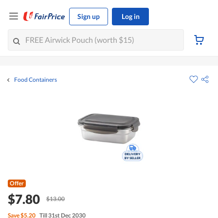
Sign up
Log in
Food Containers
Offer
$7.80
$13.00
Save
$5.20
Till 31st Dec 2030