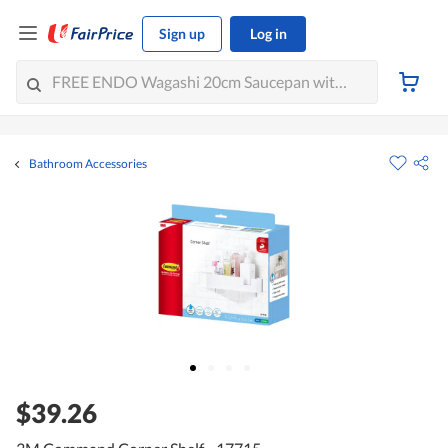
Sign up
Log in
Bathroom Accessories
$39.26