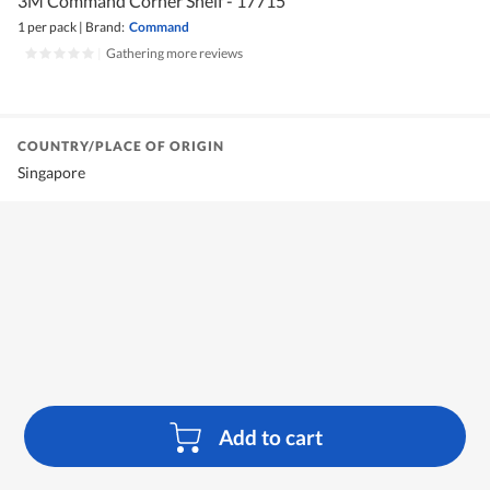
3M Command Corner Shelf - 17715
1 per pack
|
Brand:
Command
|
Gathering more reviews
COUNTRY/PLACE OF ORIGIN
Singapore
Add to cart