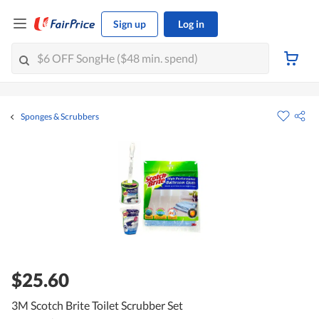
Sign up
Log in
Sponges & Scrubbers
$25.60
3M Scotch Brite Toilet Scrubber Set