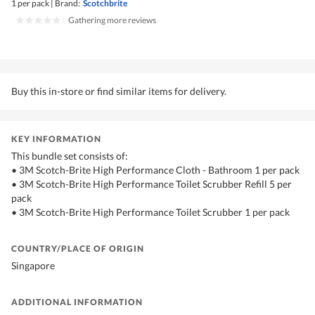
1 per pack
|
Brand:
Scotchbrite
|
Gathering more reviews
Buy this in-store or find similar items for delivery.
KEY INFORMATION
This bundle set consists of:
• 3M Scotch-Brite High Performance Cloth - Bathroom 1 per pack
• 3M Scotch-Brite High Performance Toilet Scrubber Refill 5 per
pack
• 3M Scotch-Brite High Performance Toilet Scrubber 1 per pack
COUNTRY/PLACE OF ORIGIN
Singapore
ADDITIONAL INFORMATION