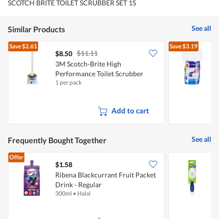
SCOTCH BRITE TOILET SCRUBBER SET 1S
See all
Similar Products
Save
$2.61
Save
$3.19
$11.11
$8.50
$
3M Scotch-Brite High
3
Performance Toilet Scrubber
P
1 per pack
5
R
Add to cart
See all
Frequently Bought Together
Offer
$1.58
$
Ribena Blackcurrant Fruit Packet
3
Drink - Regular
300ml
•
Halal
1