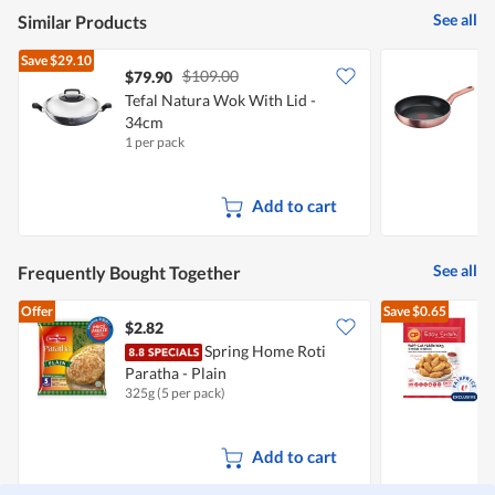
See all
Similar Products
Save
$29.10
$109.00
$79.90
Tefal Natura Wok With Lid -
T
34cm
I
1 per pack
1
Add to cart
See all
Frequently Bought Together
Offer
Save
$0.65
$2.82
$
Spring Home Roti
Paratha - Plain
C
325g (5 per pack)
3
Add to cart