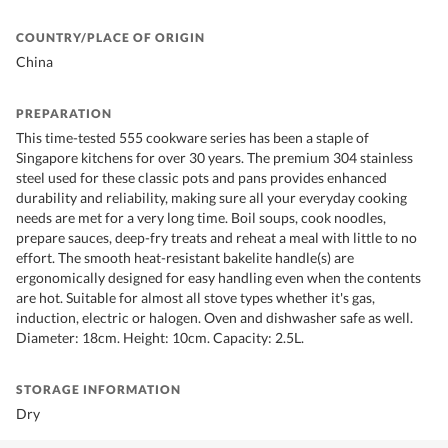
COUNTRY/PLACE OF ORIGIN
China
PREPARATION
This time-tested 555 cookware series has been a staple of
Singapore kitchens for over 30 years. The premium 304 stainless
steel used for these classic pots and pans provides enhanced
durability and reliability, making sure all your everyday cooking
needs are met for a very long time. Boil soups, cook noodles,
prepare sauces, deep-fry treats and reheat a meal with little to no
effort. The smooth heat-resistant bakelite handle(s) are
ergonomically designed for easy handling even when the contents
are hot. Suitable for almost all stove types whether it's gas,
induction, electric or halogen. Oven and dishwasher safe as well.
Diameter: 18cm. Height: 10cm. Capacity: 2.5L.
STORAGE INFORMATION
Dry