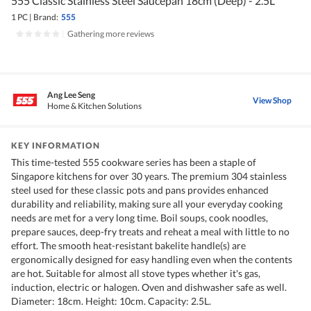
555 Classic Stainless Steel Saucepan 18cm (Deep) - 2.5L
1 PC
|
Brand:
555
|
Gathering more reviews
Ang Lee Seng
View Shop
Home & Kitchen Solutions
KEY INFORMATION
This time-tested 555 cookware series has been a staple of
Singapore kitchens for over 30 years. The premium 304 stainless
steel used for these classic pots and pans provides enhanced
durability and reliability, making sure all your everyday cooking
needs are met for a very long time. Boil soups, cook noodles,
prepare sauces, deep-fry treats and reheat a meal with little to no
effort. The smooth heat-resistant bakelite handle(s) are
ergonomically designed for easy handling even when the contents
are hot. Suitable for almost all stove types whether it's gas,
induction, electric or halogen. Oven and dishwasher safe as well.
Diameter: 18cm. Height: 10cm. Capacity: 2.5L.