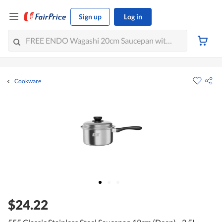
Sign up
Log in
Cookware
$24.22