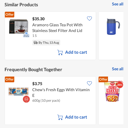
See all
Similar Products
Offer
$35.30
Aramoro Glass Tea Pot With
5
Stainless Steel Filter And Lid
T
1 S
5
By Thu, 13 Aug
Add to cart
See all
Frequently Bought Together
Offer
Offer
$3.75
$
Chew's Fresh Eggs With Vitamin
N
E
600g (10 per pack)
7
Add to cart