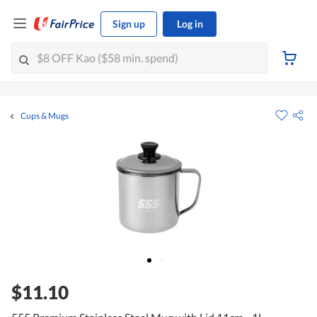
Sign up
Log in
Cups & Mugs
$11.10