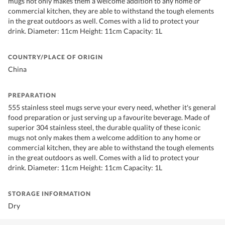
mugs not only makes them a welcome addition to any home or
commercial kitchen, they are able to withstand the tough elements
in the great outdoors as well. Comes with a lid to protect your
drink. Diameter: 11cm Height: 11cm Capacity: 1L
COUNTRY/PLACE OF ORIGIN
China
PREPARATION
555 stainless steel mugs serve your every need, whether it's general
food preparation or just serving up a favourite beverage. Made of
superior 304 stainless steel, the durable quality of these iconic
mugs not only makes them a welcome addition to any home or
commercial kitchen, they are able to withstand the tough elements
in the great outdoors as well. Comes with a lid to protect your
drink. Diameter: 11cm Height: 11cm Capacity: 1L
STORAGE INFORMATION
Dry