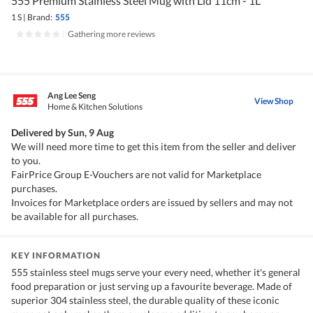
555 Premium Stainless Steel Mug with Lid 11cm - 1L
1 S
|
Brand:
555
|
Gathering more reviews
Ang Lee Seng
View Shop
Home & Kitchen Solutions
Delivered by
Sun, 9 Aug
We will need more time to get this item from the seller and deliver
to you.
FairPrice Group E-Vouchers are not valid for Marketplace
purchases.
Invoices for Marketplace orders are issued by sellers and may not
be available for all purchases.
KEY INFORMATION
555 stainless steel mugs serve your every need, whether it's general
food preparation or just serving up a favourite beverage. Made of
superior 304 stainless steel, the durable quality of these iconic