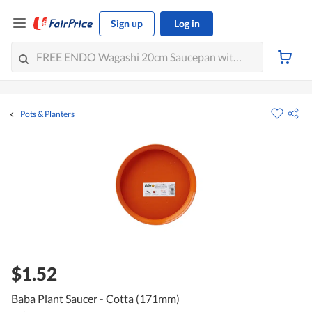
Sign up
Log in
Pots & Planters
$1.52
Baba Plant Saucer - Cotta (171mm)