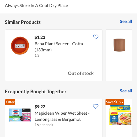
Always Store In A Cool Dry Place
See all
Similar Products
$1.22
Baba Plant Saucer - Cotta
J
(133mm)
W
1 S
1
Out of stock
See all
Frequently Bought Together
Offer
Save
$0.27
$9.22
$
Magiclean Wiper Wet Sheet -
Lemongrass & Bergamot
I
16 per pack
5