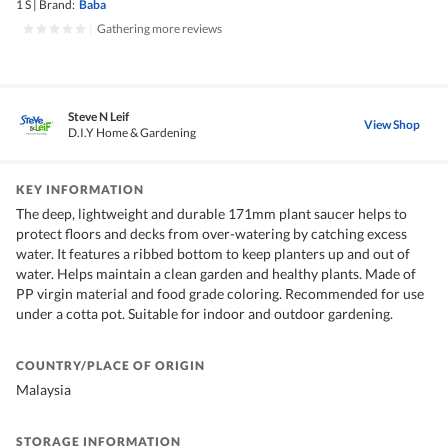
1 S
|
Brand:
Baba
|
Gathering more reviews
Steve N Leif
View Shop
D.I.Y Home & Gardening
KEY INFORMATION
The deep, lightweight and durable 171mm plant saucer helps to
protect floors and decks from over-watering by catching excess
water. It features a ribbed bottom to keep planters up and out of
water. Helps maintain a clean garden and healthy plants. Made of
PP virgin material and food grade coloring. Recommended for use
under a cotta pot. Suitable for indoor and outdoor gardening.
COUNTRY/PLACE OF ORIGIN
Malaysia
STORAGE INFORMATION