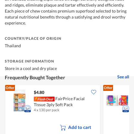
and ridges, eliminate plaque and tartar effectively and efficiently.
Each piece of chew contains premium superfood selected to bring
natural nutritional benefits through a satisfying and drool worthy
experience.
COUNTRY/PLACE OF ORIGIN
Thailand
STORAGE INFORMATION
Store in a cool and dry place
See all
Frequently Bought Together
Offer
Offer
$4.80
$
FairPrice Facial
Tissue 3ply Soft Pack
K
4 x 130 per pack
8
Add to cart