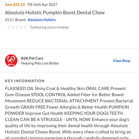
Save
$15.10
Till 16th Apr 2027
Absolute Holistic Pumpkin Boost Dental Chew
25 G
|
Brand:
Absolute Holistic
|
Gathering more reviews
B2K Pet Care
View Shop
Helping Pets Live Better
KEY INFORMATION
FLAXSEED OIL Shiny Coat & Healthy Skin ORAL CARE Prevent
Gum Disease STOOL CONTROL Added Fiber for Better Bowel
Movement REDUCE BACTERIAL ATTACHMENT Prevent Bacterial
Growth GRAIN FREE Fewer Allergies & Better Health PUMPKIN
POWDER Improve Gut Health KEEPING YOUR DOGS TEETH
CLEAN CAN BE A STRUGGLE - UNTIL NOW. Enhance your dog's
quality of life by improving their dental health through Absolute
Holistic Dental Chews Boost. With every chew crafted to bring an
all rounded cleaning experience through carefully designed nubs