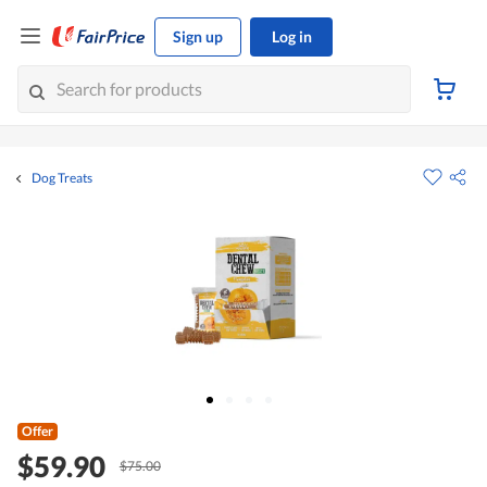
Sign up
Log in
Dog Treats
Offer
$59.90
$75.00