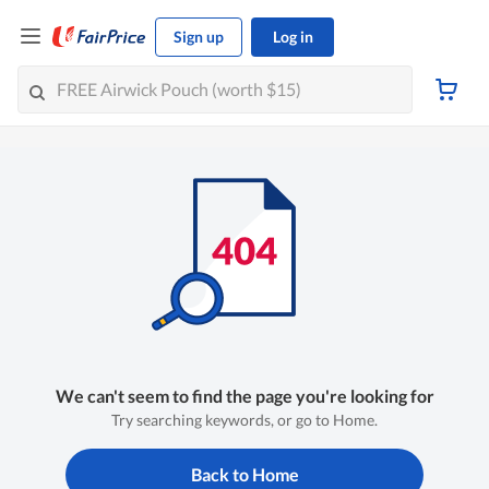
Sign up
Log in
We can't seem to find the page you're looking for
Try searching keywords, or go to Home.
Back to Home