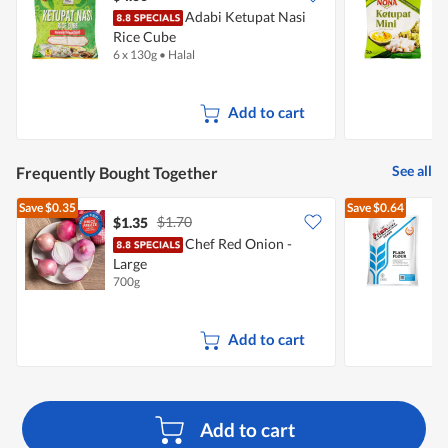
Adabi Ketupat Nasi
N
Rice Cube
6 x 130g
•
Halal
6
Add to cart
See all
Frequently Bought Together
Save
$0.35
Save
$0.64
$1.70
$1.35
$
Chef Red Onion -
Large
F
700g
1
Add to cart
Add to cart