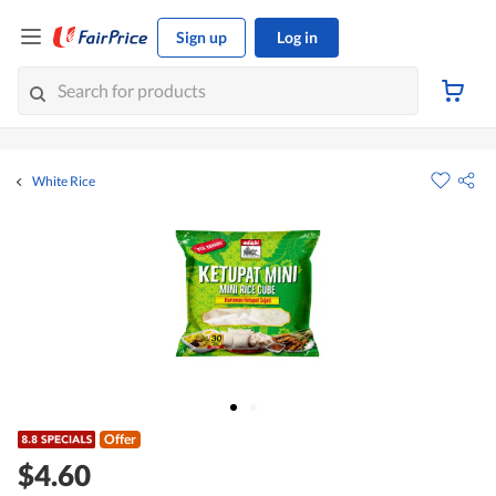
Sign up
Log in
White Rice
Offer
$4.60