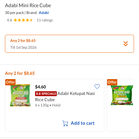
Adabi Mini Rice Cube
30 per pack
|
Brand:
Adabi
4.6
|
11 ratings
Any 2 for $8.65
Till 1st Sep 2026
Any 2 for $8.65
Offer
Offer
$4.60
$
Adabi Ketupat Nasi
Rice Cube
6 x 130g
•
Halal
3
Add to cart