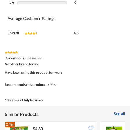
0 reviews with 1 star.
Select to filter reviews with 1 star.
1
stars
0
★
Average Customer Ratings
Overall,
Overall
4.6
★★★★★
★★★★★
average
rating
value
is
★★★★★
★★★★★
5
4.6
Anonymous
·
7 days ago
out
of
No other brand for me
of
5.
5
Have been using this product for years
stars.
Recommends this product
✔
Yes
10 Ratings-Only Reviews
See all
Similar Products
Offer
$4.60
$