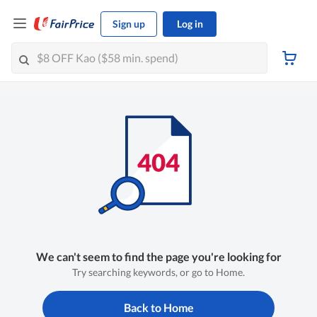
Sign up
Log in
We can't seem to find the page you're looking for
Try searching keywords, or go to Home.
Back to Home