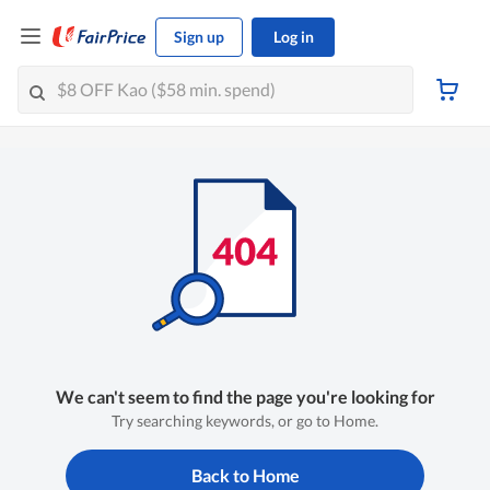
Sign up
Log in
We can't seem to find the page you're looking for
Try searching keywords, or go to Home.
Back to Home