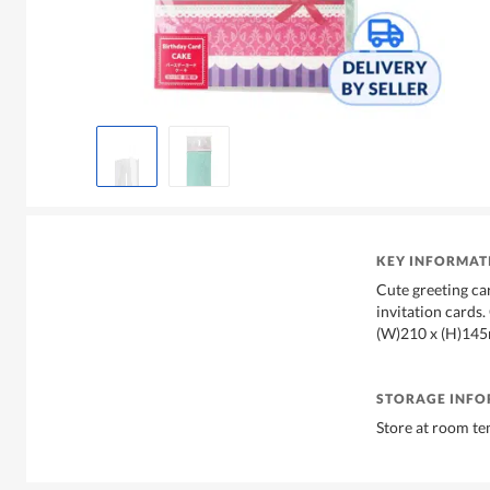
KEY INFORMAT
Cute greeting ca
invitation cards. 
(W)210 x (H)14
STORAGE INF
Store at room t