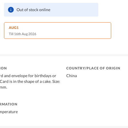
Out of stock online
AUG1
Till 16th Aug 2026
ION
COUNTRY/PLACE OF ORIGIN
rd and envelope for birthdays or
China
Card is in the shape of a cake. Size:
5mm.
ORMATION
emperature