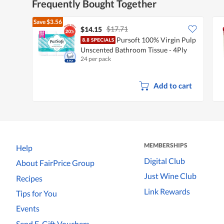
Frequently Bought Together
Save
$3.56
$17.71
$14.15
Pursoft 100% Virgin Pulp
Unscented Bathroom Tissue - 4Ply
24 per pack
Add to cart
MEMBERSHIPS
Help
Digital Club
About FairPrice Group
Just Wine Club
Recipes
Link Rewards
Tips for You
Events
Send E-Gift Vouchers