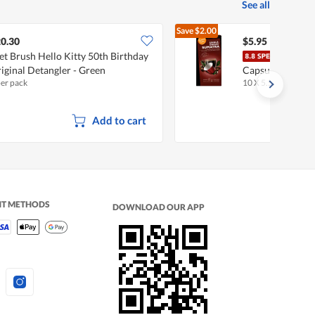
See all
Save
$2.00
$7.95
0.30
$5.95
t Brush Hello Kitty 50th Birthday
Harv
iginal Detangler - Green
Capsules - Suma
per pack
10 X 5.5g
Add to cart
NT METHODS
DOWNLOAD OUR APP