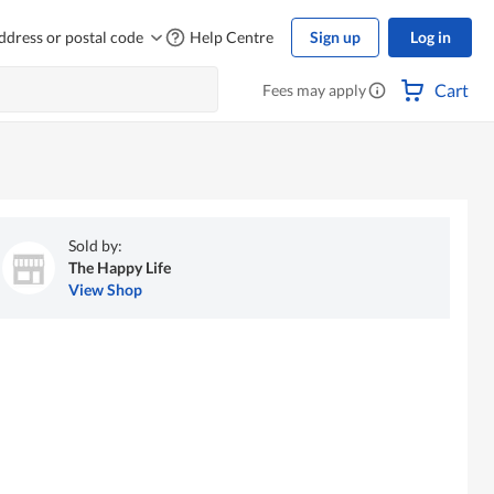
ddress or postal code
Help Centre
Sign up
Log in
Cart
Fees may apply
Sold by:
The Happy Life
View Shop