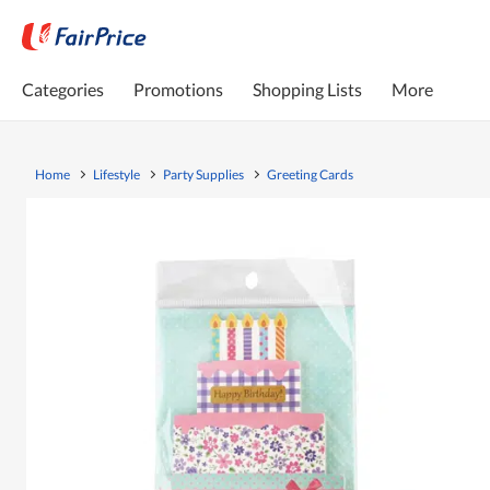
Categories
Promotions
Shopping Lists
More
Home
Lifestyle
Party Supplies
Greeting Cards