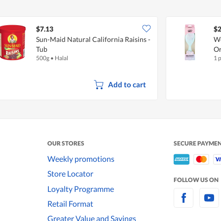
$7.13
$2
Sun-Maid Natural California Raisins -
We
Tub
Or
500g
•
Halal
1 
Add to cart
OUR STORES
SECURE PAYME
Weekly promotions
Store Locator
FOLLOW US ON
Loyalty Programme
Retail Format
Greater Value and Savings