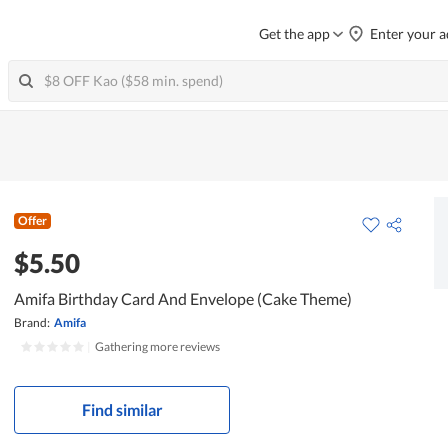
Get the app
Enter your a
Offer
$5.50
Amifa Birthday Card And Envelope (Cake Theme)
Brand:
Amifa
|
Gathering more reviews
Find similar