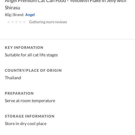
Angel Premium Cat Can Food - Yellowfin Flake in Jelly with
Shirasu
80g
|
Brand:
Angel
|
Gathering more reviews
KEY INFORMATION
Suitable for all cat life stages
COUNTRY/PLACE OF ORIGIN
Thailand
PREPARATION
Serve at room temperature
STORAGE INFORMATION
Store in dry cool place