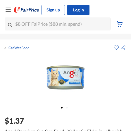
Sign up
Log in
Cat Wet Food
$1.37