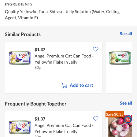
INGREDIENTS
Quality Yellowfin Tuna, Shirasu, Jelly Solution (Water, Gelling
Agent, Vitamin E)
See all
Similar Products
$1.37
$
Angel Premium Cat Can Food -
A
Yellowfin Flake In Jelly
S
80g
8
S
Add to cart
See all
Frequently Bought Together
Save
$0.35
$1.37
$
Angel Premium Cat Can Food -
Yellowfin Flake In Jelly
L
80g
7