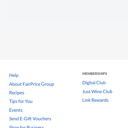
MEMBERSHIPS
Help
Digital Club
About FairPrice Group
Just Wine Club
Recipes
Link Rewards
Tips for You
Events
Send E-Gift Vouchers
Shop for Business