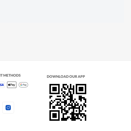
NT METHODS
DOWNLOAD OUR APP