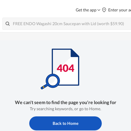
Get the app
Enter your a
We can't seem to find the page you're looking for
Try searching keywords, or go to Home.
Back to Home