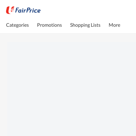
Categories
Promotions
Shopping Lists
More