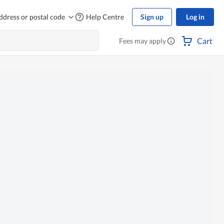
ddress or postal code
Help Centre
Sign up
Log in
Cart
Fees may apply