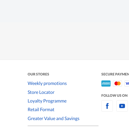
OUR STORES
SECURE PAYME
Weekly promotions
Store Locator
FOLLOW US ON
Loyalty Programme
Retail Format
Greater Value and Savings