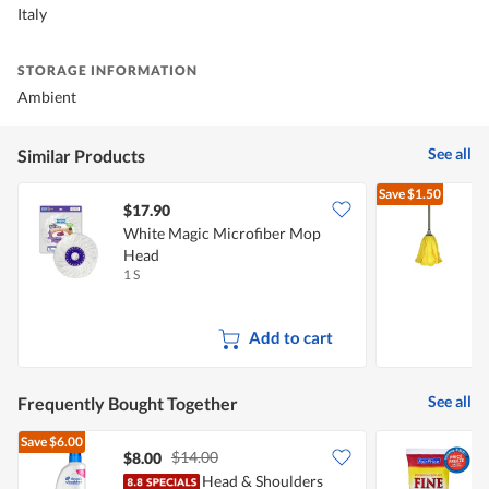
Italy
STORAGE INFORMATION
Ambient
See all
Similar Products
Save
$1.50
$17.90
White Magic Microfiber Mop
Head
1 S
1
Add to cart
See all
Frequently Bought Together
Save
$6.00
$14.00
$8.00
$
Head & Shoulders
F