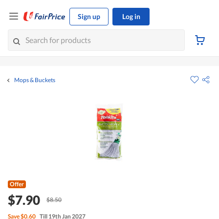
Sign up
Log in
Mops & Buckets
Offer
$7.90
$8.50
Save
$0.60
Till 19th Jan 2027