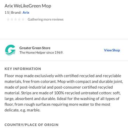
Arix WeLikeGreen Mop
1 S
|
Brand:
Arix
|
Gathering more reviews
Greater Green Store
View Shop
The Home Helper since 1969.
KEY INFORMATION
Floor mop made exclusively with certified recycled and recyclable
materials, free from colorant. Mop with compact and durable joint,
made of post-industrial and post-consumer certified recycled
material. Strips are made of 100% recycled untreated cotton: soft,
large, absorbent and durable. Iideal for the washing of all types of
floor, from rough surfaces requiring more water to the most
delicate, e.g. marble.
COUNTRY/PLACE OF ORIGIN