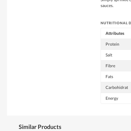
sauces.
NUTRITIONAL 
Attributes
Protein
Salt
Fibre
Fats
Carbohidrat
Energy
Similar Products