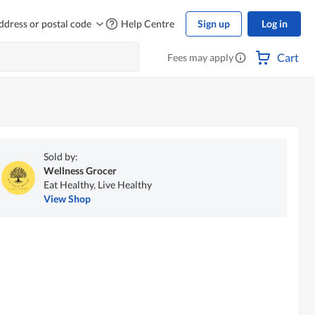
ddress or postal code
Help Centre
Sign up
Log in
Cart
Fees may apply
Sold by:
Wellness Grocer
Eat Healthy, Live Healthy
View Shop