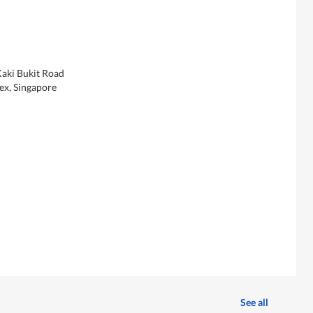
Kaki Bukit Road
x, Singapore
See all