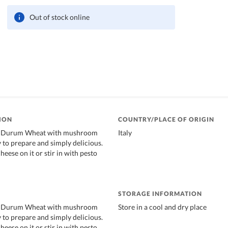
Out of stock online
ION
COUNTRY/PLACE OF ORIGIN
of Durum Wheat with mushroom
Italy
sy to prepare and simply delicious.
heese on it or stir in with pesto
STORAGE INFORMATION
of Durum Wheat with mushroom
Store in a cool and dry place
sy to prepare and simply delicious.
heese on it or stir in with pesto