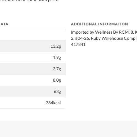
DATA
ADDITIONAL INFORMATION
Imported by Wellness By RCM, 8, 
2, #04-26, Ruby Warehouse Comple
417841
13.2g
1.9g
3.7g
8.0g
63g
384kcal