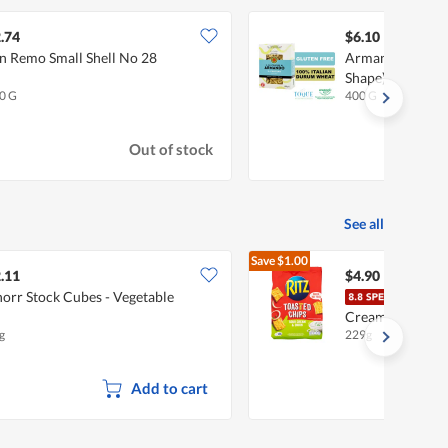
.74
$6.10
n Remo Small Shell No 28
Armando Pasta C
Shape) Gluten F
0 G
400 G
Out of stock
See all
Save
$1.00
$5.90
.11
$4.90
orr Stock Cubes - Vegetable
Ritz 
Cream & Onion
g
229g
Add to cart