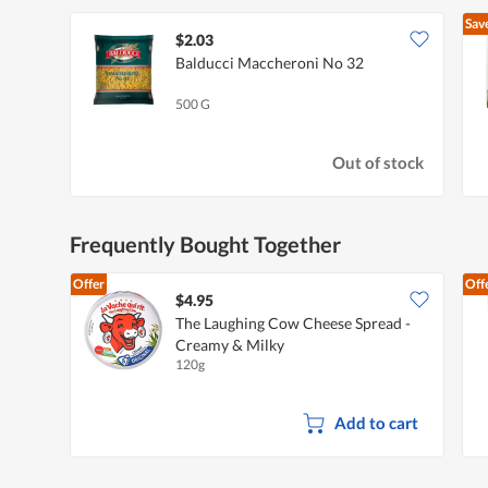
Sav
$2.03
Balducci Maccheroni No 32
500 G
Out of stock
Frequently Bought Together
Offer
Off
$4.95
The Laughing Cow Cheese Spread -
Creamy & Milky
120g
Add to cart