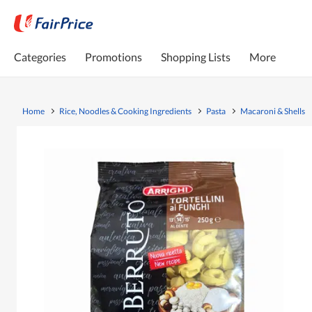
Categories
Promotions
Shopping Lists
More
Home
Rice, Noodles & Cooking Ingredients
Pasta
Macaroni & Shells