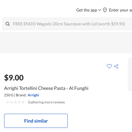
Get the app
Enter your a
$9.00
Arrighi Tortellini Cheese Pasta - Al Funghi
250 G
|
Brand:
Arrighi
|
Gathering more reviews
Find similar