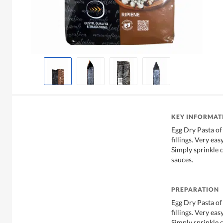
KEY INFORMAT
Egg Dry Pasta 
fillings. Very ea
Simply sprinkle c
sauces.
PREPARATION
Egg Dry Pasta 
fillings. Very ea
Simply sprinkle c