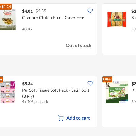
e
$1.34
$5.35
$4.01
$2
Granoro Gluten Free - Caserecce
Sa
400 G
50
Out of stock
er
Offer
$5.34
$2
PurSoft Tissue Soft Pack - Satin Soft
Kn
(3 Ply)
4 x 106 per pack
60
Add to cart