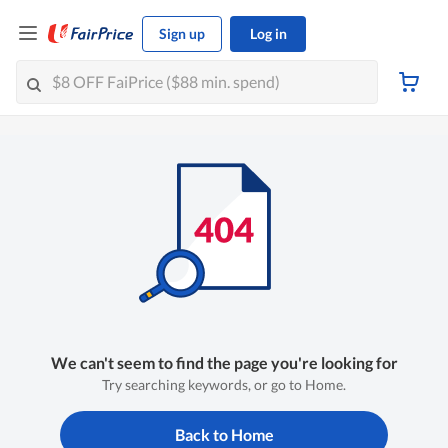
Sign up
Log in
We can't seem to find the page you're looking for
Try searching keywords, or go to Home.
Back to Home