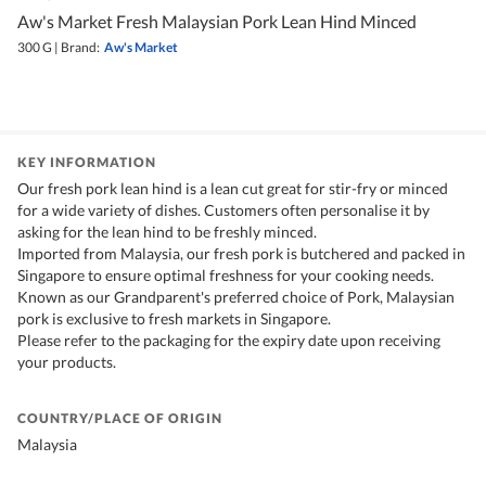
Aw's Market Fresh Malaysian Pork Lean Hind Minced
300 G
|
Brand:
Aw's Market
KEY INFORMATION
Our fresh pork lean hind is a lean cut great for stir-fry or minced
for a wide variety of dishes. Customers often personalise it by
asking for the lean hind to be freshly minced.
Imported from Malaysia, our fresh pork is butchered and packed in
Singapore to ensure optimal freshness for your cooking needs.
Known as our Grandparent's preferred choice of Pork, Malaysian
pork is exclusive to fresh markets in Singapore.
Please refer to the packaging for the expiry date upon receiving
your products.
COUNTRY/PLACE OF ORIGIN
Malaysia