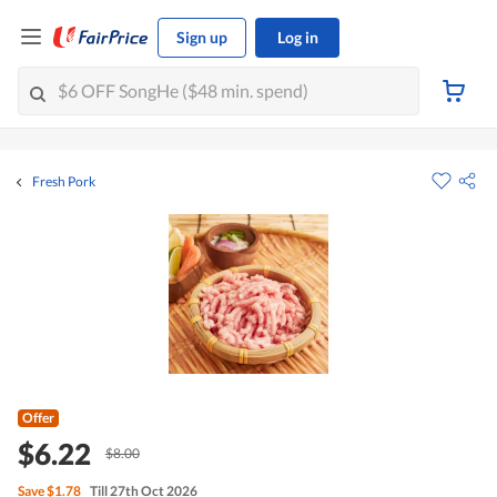
Sign up
Log in
Fresh Pork
Offer
$6.22
$8.00
Save
$1.78
Till 27th Oct 2026