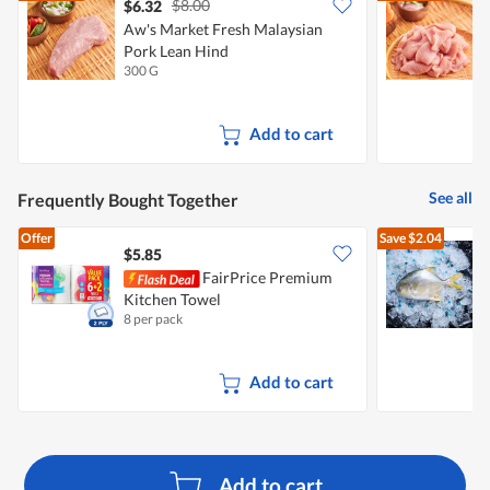
$8.00
$6.32
$
Aw's Market Fresh Malaysian
A
Pork Lean Hind
P
300 G
3
Add to cart
See all
Frequently Bought Together
Offer
Save
$2.04
$5.85
$
FairPrice Premium
A
Kitchen Towel
P
8 per pack
4
Add to cart
Add to cart