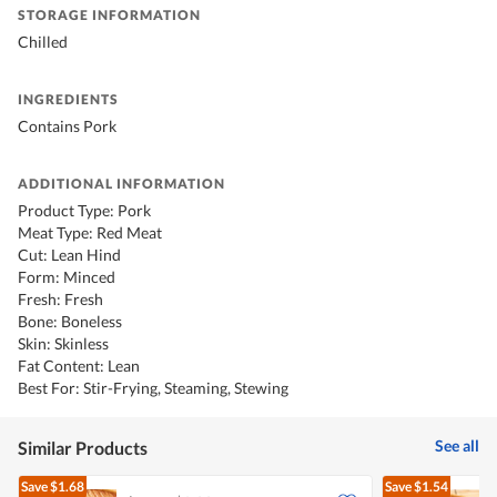
STORAGE INFORMATION
Chilled
INGREDIENTS
Contains Pork
ADDITIONAL INFORMATION
Product Type: Pork
Meat Type: Red Meat
Cut: Lean Hind
Form: Minced
Fresh: Fresh
Bone: Boneless
Skin: Skinless
Fat Content: Lean
Best For: Stir-Frying, Steaming, Stewing
See all
Similar Products
Save
$1.68
Save
$1.54