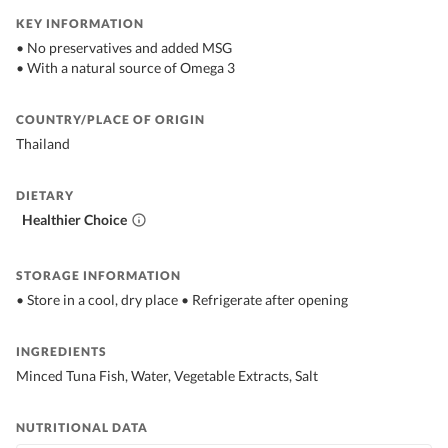
KEY INFORMATION
• No preservatives and added MSG
• With a natural source of Omega 3
COUNTRY/PLACE OF ORIGIN
Thailand
DIETARY
Healthier Choice
STORAGE INFORMATION
• Store in a cool, dry place • Refrigerate after opening
INGREDIENTS
Minced Tuna Fish, Water, Vegetable Extracts, Salt
NUTRITIONAL DATA