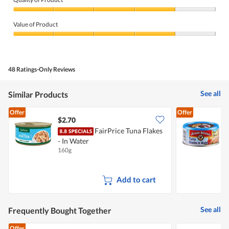
Quality
of
Value of Product
Product,
4
Value
out
of
of
Product,
5
4
48 Ratings-Only Reviews
out
of
5
See all
Similar Products
Offer
Offer
$2.70
$
FairPrice Tuna Flakes
A
- In Water
160g
1
Add to cart
See all
Frequently Bought Together
Offer