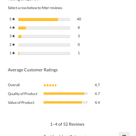
Select a row below to filter reviews.
40 reviews with 5 stars.
Select to filter reviews with 5 stars.
5
stars
40
★
8 reviews with 4 stars.
Select to filter reviews with 4 stars.
4
stars
8
★
3 reviews with 3 stars.
Select to filter reviews with 3 stars.
3
stars
3
★
0 reviews with 2 stars.
Select to filter reviews with 2 stars.
2
stars
0
★
1 review with 1 star.
Select to filter reviews with 1 star.
1
stars
1
★
Average Customer Ratings
Overall,
Overall
4.7
★★★★★
★★★★★
average
Quality
rating
Quality of Product
4.7
of
value
Value
Product,
Value of Product
4.4
is
of
average
4.7
Product,
rating
of
average
value
5.
rating
1–4 of 52 Reviews
is
value
4.7
is