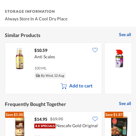
STORAGE INFORMATION
Always Store In A Cool Dry Place
See all
Similar Products
$10.59
Anti Scales
E
100 ML
2
By Wed, 12 Aug
Add to cart
See all
Frequently Bought Together
Save
$5.00
Save
$1.87
$19.95
$14.95
$
Nescafe Gold Original
P