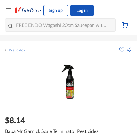
Sign up
Log in
Pesticides
$8.14
Baba Mr Garnick Scale Terminator Pesticides