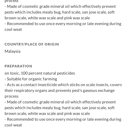
process
- Made of cosmetic grade mineral oil which effectively prevent
pests which includes mealy bug, hard scale, san jose scale, soft
brown scale, white wax scale and pink wax scale
- Recommended to use once every morning or late evening during
cool weat
COUNTRY/PLACE OF ORIGIN
Malaysia
PREPARATION
on toxic, 100 percent natural pesticides
- Suitable for organic farming
- Acts as a contact insecticide which sticks on scale insects, covers
their respiratory organs and prevents pest's gaseous exchange
process
- Made of cosmetic grade mineral oil which effectively prevent
pests which includes mealy bug, hard scale, san jose scale, soft
brown scale, white wax scale and pink wax scale
- Recommended to use once every morning or late evening during
cool weat