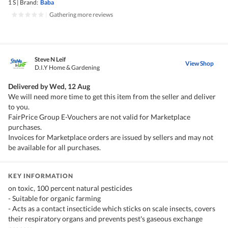
1 S
|
Brand:
Baba
|
Gathering more reviews
Steve N Leif
View Shop
D.I.Y Home & Gardening
Delivered by
Wed, 12 Aug
We will need more time to get this item from the seller and deliver
to you.
FairPrice Group E-Vouchers are not valid for Marketplace
purchases.
Invoices for Marketplace orders are issued by sellers and may not
be available for all purchases.
KEY INFORMATION
on toxic, 100 percent natural pesticides
- Suitable for organic farming
- Acts as a contact insecticide which sticks on scale insects, covers
their respiratory organs and prevents pest's gaseous exchange