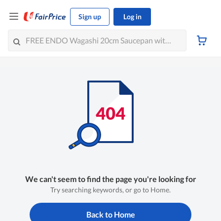
Sign up
Log in
We can't seem to find the page you're looking for
Try searching keywords, or go to Home.
Back to Home