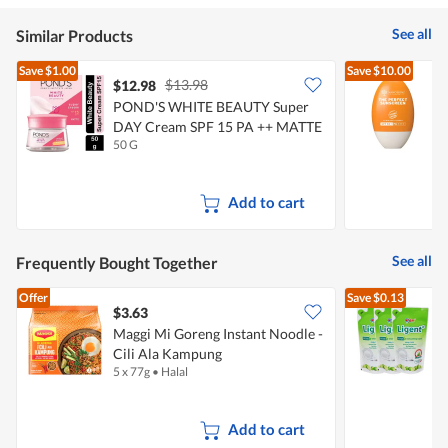
See all
Similar Products
Save
$1.00
Save
$10.00
$13.98
$12.98
POND'S WHITE BEAUTY Super
N
DAY Cream SPF 15 PA ++ MATTE
50 G
5
Add to cart
See all
Frequently Bought Together
Offer
Save
$0.13
$3.63
$
Maggi Mi Goreng Instant Noodle -
Cili Ala Kampung
D
5 x 77g
•
Halal
3
Add to cart