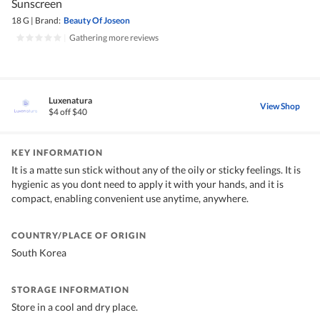
Sunscreen
18 G
|
Brand:
Beauty Of Joseon
|
Gathering more reviews
Luxenatura
View Shop
$4 off $40
KEY INFORMATION
It is a matte sun stick without any of the oily or sticky feelings. It is
hygienic as you dont need to apply it with your hands, and it is
compact, enabling convenient use anytime, anywhere.
COUNTRY/PLACE OF ORIGIN
South Korea
STORAGE INFORMATION
Store in a cool and dry place.