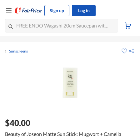
Sign up
Log in
Sunscreens
$40.00
Beauty of Joseon Matte Sun Stick: Mugwort + Camelia