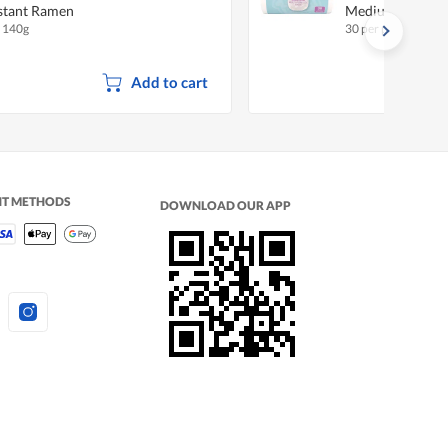
stant Ramen
Medium
x 140g
30 per pack
Add to cart
NT METHODS
DOWNLOAD OUR APP