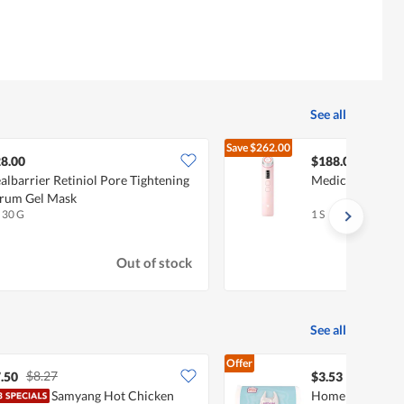
See all
Save
$262.00
$450.
8.00
$188.00
albarrier Retiniol Pore Tightening
Medicube Age-R 
rum Gel Mask
x 30 G
1 S
Out of stock
See all
Offer
$8.27
.50
$3.53
Samyang Hot Chicken
Homeproud Mult