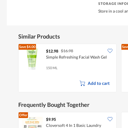
STORAGE INF
Store in a cool a
Similar Products
Save
$4.00
Sav
$16.98
$12.98
Simple Refreshing Facial Wash Gel
150 ML
Add to cart
Frequently Bought Together
Offer
$9.95
Cloversoft 4 In 1 Basic Laundry