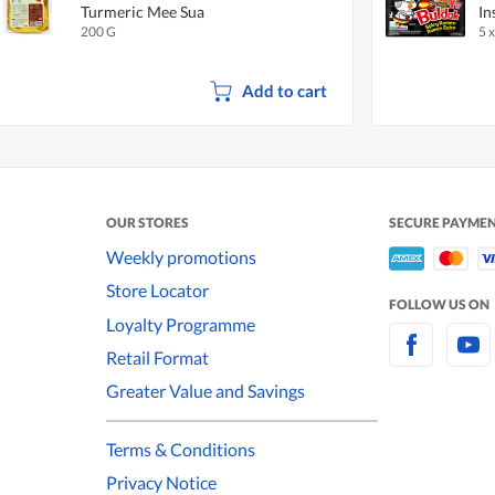
Turmeric Mee Sua
In
200 G
5 
Add to cart
OUR STORES
SECURE PAYME
Weekly promotions
Store Locator
FOLLOW US ON
Loyalty Programme
Retail Format
Greater Value and Savings
Terms & Conditions
Privacy Notice