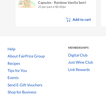
Capsules - Rainbow Vanilla Swirl
25 per pack
•
$
0.40/pc
Add to cart
MEMBERSHIPS
Help
Digital Club
About FairPrice Group
Just Wine Club
Recipes
Link Rewards
Tips for You
Events
Send E-Gift Vouchers
Shop for Business