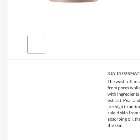
KEY INFORMAT
The wash-off mas
from pores while 
with ingredients
extract. Pear and
are high in antio
shield skin from
absorbing oil, th
the skin.