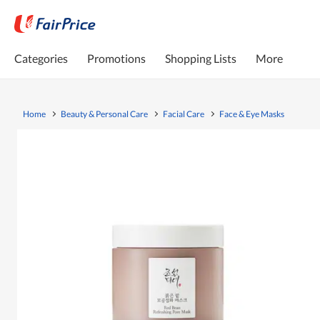
Categories
Promotions
Shopping Lists
More
Home
Beauty & Personal Care
Facial Care
Face & Eye Masks