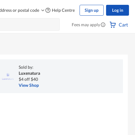
ddress or postal code
Help Centre
Sign up
Log in
Cart
Fees may apply
Sold by:
Luxenatura
$4 off $40
View Shop