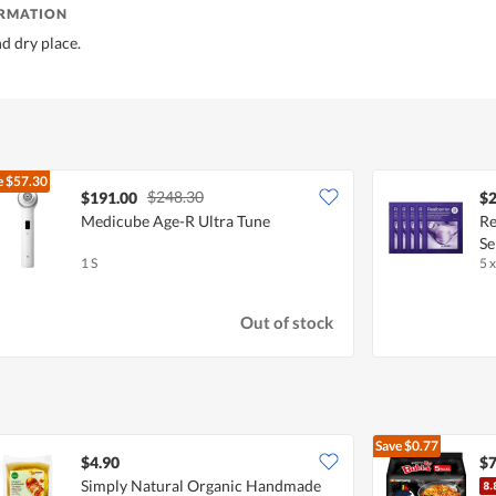
ORMATION
nd dry place.
e
$57.30
$248.30
$191.00
$2
Medicube Age-R Ultra Tune
Re
Se
1 S
5 
Out of stock
Save
$0.77
$4.90
$7
Simply Natural Organic Handmade