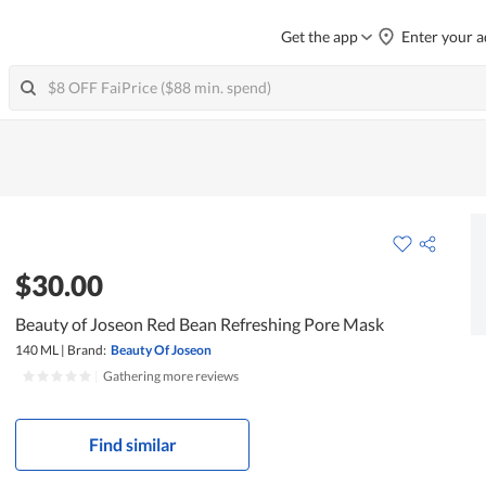
Get the app
Enter your a
$30.00
Beauty of Joseon Red Bean Refreshing Pore Mask
140 ML
|
Brand:
Beauty Of Joseon
|
Gathering more reviews
Find similar