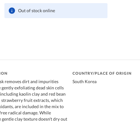
Out of stock online
ION
COUNTRY/PLACE OF ORIGIN
k removes dirt and impurities
South Korea
gently exfoliating dead skin cells
 including kaolin clay and red bean
 strawberry fruit extracts, which
xidants, are included in the mix to
 free radical damage. While
e gentle clay texture doesn't dry out