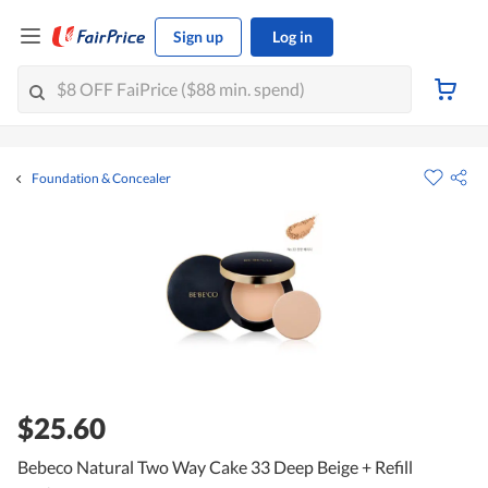
Sign up
Log in
Foundation & Concealer
$25.60
Bebeco Natural Two Way Cake 33 Deep Beige + Refill