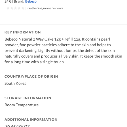
24 G
|
Brand:
Bebeco
|
Gathering more reviews
KEY INFORMATION
Bebeco Natural 2 Way Cake 12g + refill 12g. It contains pearl
powder, fine powder particles adhere to the skin and helps to
prevent darkening. Lightly without lumps, the defect of the skin
naturally covers and produces a lively skin. It keeps the smooth skin
for a long time with a single touch.
COUNTRY/PLACE OF ORIGIN
South Korea
STORAGE INFORMATION
Room Temperature
ADDITIONAL INFORMATION
(EXP:04/2027)