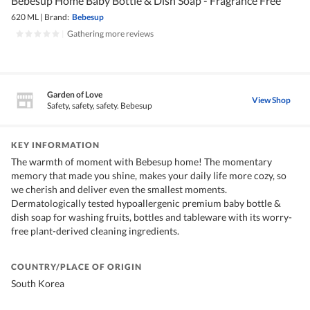
Bebesup Home Baby Bottle & Dish Soap - Fragrance Free
620 ML
|
Brand:
Bebesup
|
Gathering more reviews
Garden of Love
View Shop
Safety, safety, safety. Bebesup
KEY INFORMATION
The warmth of moment with Bebesup home! The momentary
memory that made you shine, makes your daily life more cozy, so
we cherish and deliver even the smallest moments.
Dermatologically tested hypoallergenic premium baby bottle &
dish soap for washing fruits, bottles and tableware with its worry-
free plant-derived cleaning ingredients.
COUNTRY/PLACE OF ORIGIN
South Korea