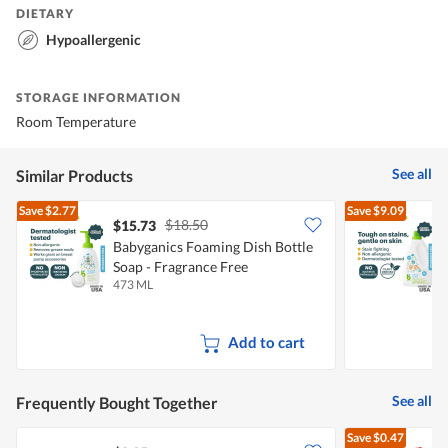
DIETARY
Hypoallergenic
STORAGE INFORMATION
Room Temperature
See all
Similar Products
Save
$2.77
Save
$9.09
$18.50
$15.73
Babyganics Foaming Dish Bottle
B
Soap - Fragrance Free
F
473 ML
1
Add to cart
See all
Frequently Bought Together
Save
$0.47