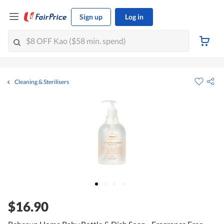
Sign up
Log in
Cleaning & Sterilisers
$16.90