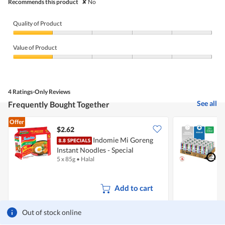
Recommends this product
✘
No
Quality of Product
Quality
of
Value of Product
Product,
1
Value
out
of
of
Product,
5
1
4 Ratings-Only Reviews
out
of
See all
Frequently Bought Together
5
Offer
$2.62
Indomie Mi Goreng
[
Instant Noodles - Special
D
5 x 85g
•
Halal
2
+
Add to cart
Out of stock online