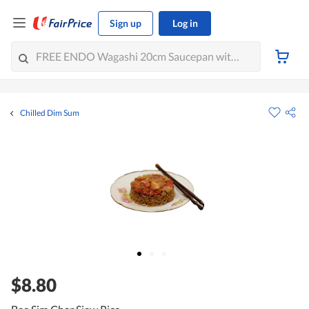
Sign up
Log in
Chilled Dim Sum
$8.80