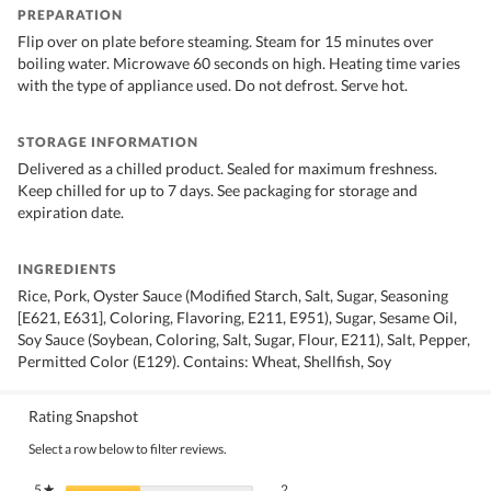
PREPARATION
Flip over on plate before steaming. Steam for 15 minutes over
boiling water. Microwave 60 seconds on high. Heating time varies
with the type of appliance used. Do not defrost. Serve hot.
STORAGE INFORMATION
Delivered as a chilled product. Sealed for maximum freshness.
Keep chilled for up to 7 days. See packaging for storage and
expiration date.
INGREDIENTS
Rice, Pork, Oyster Sauce (Modified Starch, Salt, Sugar, Seasoning
[E621, E631], Coloring, Flavoring, E211, E951), Sugar, Sesame Oil,
Soy Sauce (Soybean, Coloring, Salt, Sugar, Flour, E211), Salt, Pepper,
Permitted Color (E129). Contains: Wheat, Shellfish, Soy
Rating Snapshot
Select a row below to filter reviews.
2 reviews with 5 stars.
Select to filter reviews with 5 stars.
5
stars
2
★