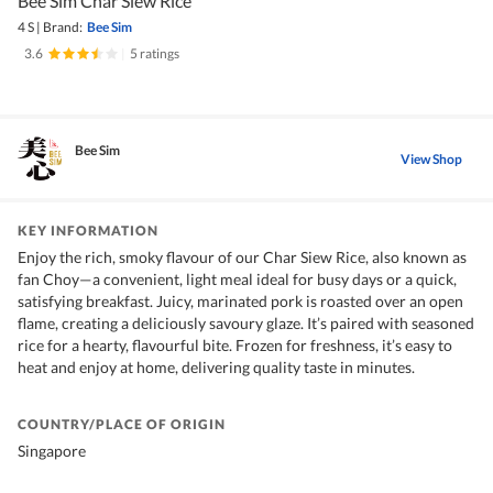
Bee Sim Char Siew Rice
4 S
|
Brand:
Bee Sim
3.6
|
5 ratings
Bee Sim
View Shop
KEY INFORMATION
Enjoy the rich, smoky flavour of our Char Siew Rice, also known as
fan Choy—a convenient, light meal ideal for busy days or a quick,
satisfying breakfast. Juicy, marinated pork is roasted over an open
flame, creating a deliciously savoury glaze. It’s paired with seasoned
rice for a hearty, flavourful bite. Frozen for freshness, it’s easy to
heat and enjoy at home, delivering quality taste in minutes.
COUNTRY/PLACE OF ORIGIN
Singapore