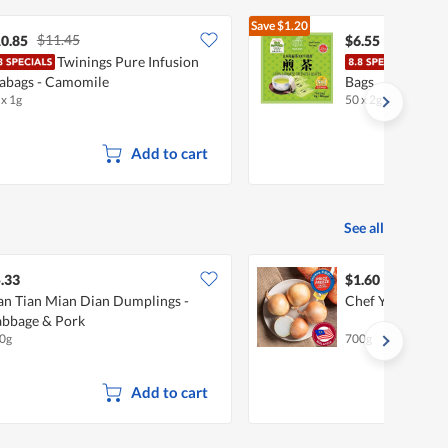
Save
$1.20
$11.45
$7.75
0.85
$6.55
Twinings Pure Infusion
OSK 
abags - Camomile
Bags
 x 1g
50 x 2g
•
Halal
Add to cart
See all
.33
$1.60
an Tian Mian Dian Dumplings -
Chef Yellow Oni
bbage & Pork
0g
700g
Add to cart