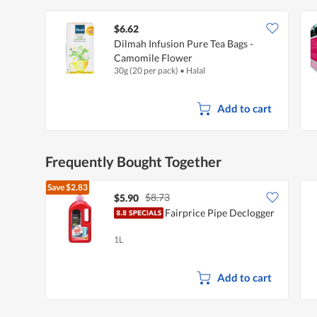
$6.62
Dilmah Infusion Pure Tea Bags -
Camomile Flower
30g (20 per pack)
•
Halal
Add to cart
Frequently Bought Together
Save
$2.83
$8.73
$5.90
Fairprice Pipe Declogger
1L
Add to cart