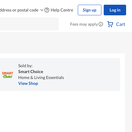
ddress or postal code
Help Centre
Sign up
Log in
Cart
Fees may apply
Sold by:
Smart Choice
Home & Living Essentials
View Shop