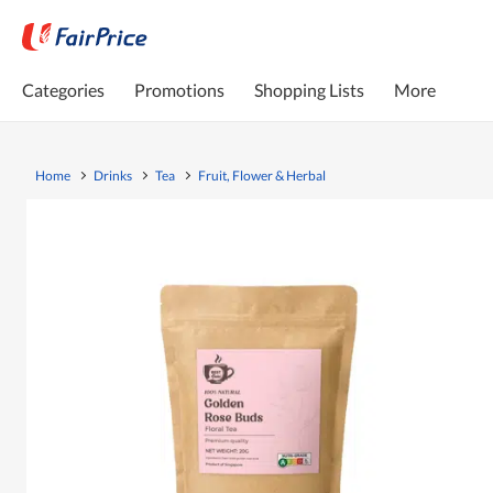
Categories
Promotions
Shopping Lists
More
Home
Drinks
Tea
Fruit, Flower & Herbal