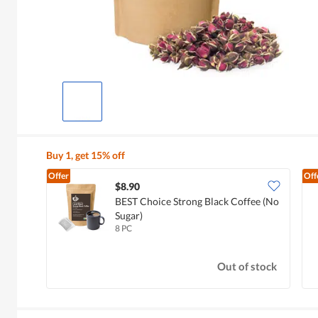
Buy 1, get 15% off
Offer
Off
$8.90
BEST Choice Strong Black Coffee (No
Sugar)
8 PC
Out of stock