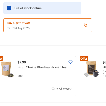
Out of stock online
Buy 1, get 15% off
Till 31st Aug 2026
er
Offer
$9.90
$8
BEST Choice Blue Pea Flower Tea
BE
(R
20 G
8 
Out of stock