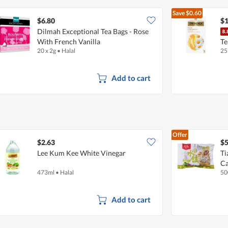
Save
$0.60
$6.80
$1
Dilmah Exceptional Tea Bags - Rose
With French Vanilla
Te
20 x 2g
•
Halal
25
Add to cart
Offer
$2.63
$5
Lee Kum Kee White Vinegar
Ti
Ca
473ml
•
Halal
50
Add to cart