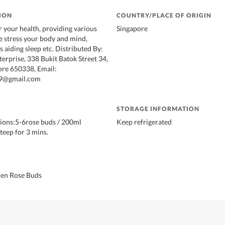
ION
COUNTRY/PLACE OF ORIGIN
r your health, providing various
Singapore
e stress your body and mind,
 aiding sleep etc. Distributed By:
erprise, 338 Bukit Batok Street 34,
ore 650338, Email:
9@gmail.com
STORAGE INFORMATION
ions:5-6rose buds / 200ml
Keep refrigerated
teep for 3 mins.
en Rose Buds