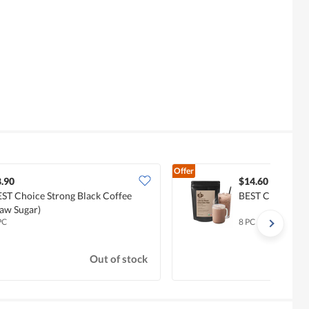
Offer
.90
$14.60
ST Choice Strong Black Coffee
BEST Choice Vel
aw Sugar)
PC
8 PC
Out of stock