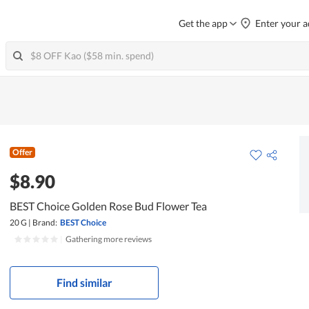
Get the app
Enter your a
Offer
$8.90
BEST Choice Golden Rose Bud Flower Tea
20 G
|
Brand:
BEST Choice
|
Gathering more reviews
Find similar