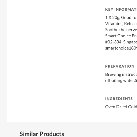
KEY INFORMAT
1 X 20g, Good fo
Vitamins, Releas
Soothe the nerves
Smart Choice Ent
#02-334, Singap
smartchoice180
PREPARATION
Brewing instruct
ofboiling water.S
INGREDIENTS
Oven Dried Gold
Similar Products