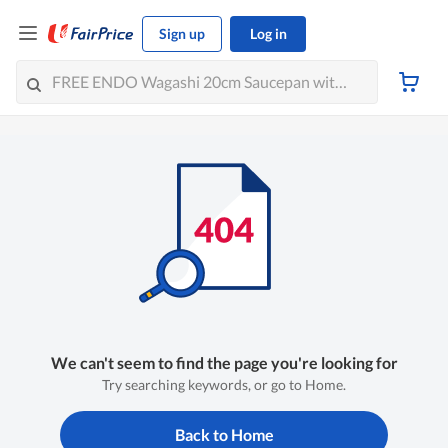
Sign up
Log in
We can't seem to find the page you're looking for
Try searching keywords, or go to Home.
Back to Home