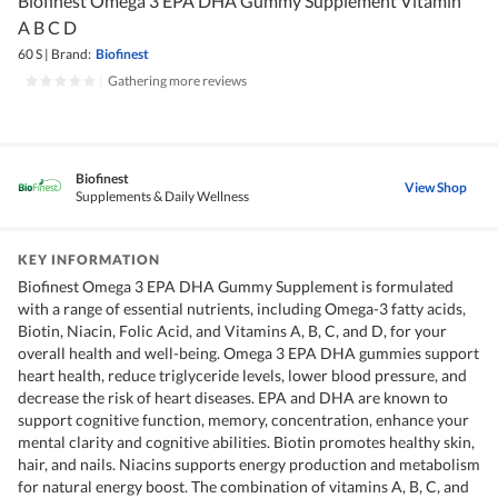
Biofinest Omega 3 EPA DHA Gummy Supplement Vitamin
A B C D
60 S
|
Brand:
Biofinest
|
Gathering more reviews
Biofinest
View Shop
Supplements & Daily Wellness
KEY INFORMATION
Biofinest Omega 3 EPA DHA Gummy Supplement is formulated
with a range of essential nutrients, including Omega-3 fatty acids,
Biotin, Niacin, Folic Acid, and Vitamins A, B, C, and D, for your
overall health and well-being. Omega 3 EPA DHA gummies support
heart health, reduce triglyceride levels, lower blood pressure, and
decrease the risk of heart diseases. EPA and DHA are known to
support cognitive function, memory, concentration, enhance your
mental clarity and cognitive abilities. Biotin promotes healthy skin,
hair, and nails. Niacins supports energy production and metabolism
for natural energy boost. The combination of vitamins A, B, C, and