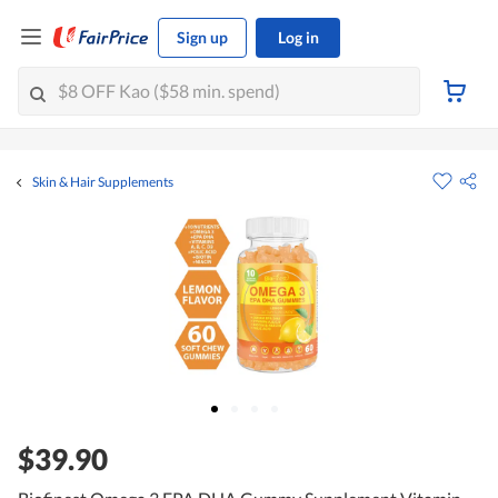
Sign up
Log in
Skin & Hair Supplements
$39.90