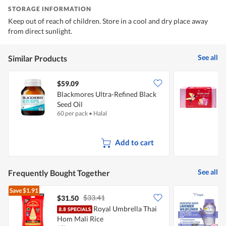
STORAGE INFORMATION
Keep out of reach of children. Store in a cool and dry place away
from direct sunlight.
See all
Similar Products
$59.09
Blackmores Ultra-Refined Black
K
Seed Oil
L
60 per pack
•
Halal
1
Add to cart
See all
Frequently Bought Together
Save
$1.91
$33.41
$31.50
Royal Umbrella Thai
V
Hom Mali Rice
W