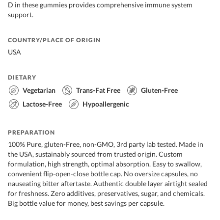
D in these gummies provides comprehensive immune system
support.
COUNTRY/PLACE OF ORIGIN
USA
DIETARY
Vegetarian
Trans-Fat Free
Gluten-Free
Lactose-Free
Hypoallergenic
PREPARATION
100% Pure, gluten-Free, non-GMO, 3rd party lab tested. Made in
the USA, sustainably sourced from trusted origin. Custom
formulation, high strength, optimal absorption. Easy to swallow,
convenient flip-open-close bottle cap. No oversize capsules, no
nauseating bitter aftertaste. Authentic double layer airtight sealed
for freshness. Zero additives, preservatives, sugar, and chemicals.
Big bottle value for money, best savings per capsule.