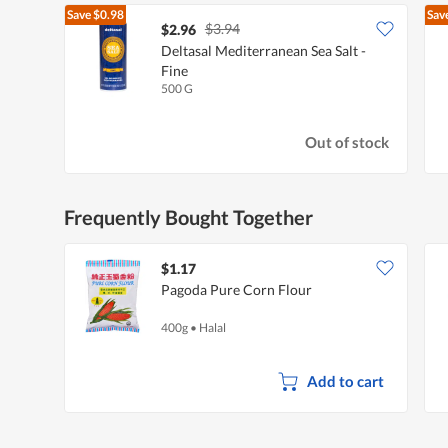
Save
$0.98
Sav
$3.94
$2.96
Deltasal Mediterranean Sea Salt -
Fine
500 G
Out of stock
Frequently Bought Together
$1.17
Pagoda Pure Corn Flour
400g
•
Halal
Add to cart