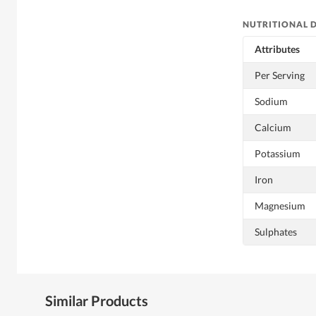
NUTRITIONAL 
Attributes
Per Serving
Sodium
Calcium
Potassium
Iron
Magnesium
Sulphates
Similar Products