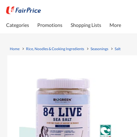
Categories
Promotions
Shopping Lists
More
Home
Rice, Noodles & Cooking Ingredients
Seasonings
Salt