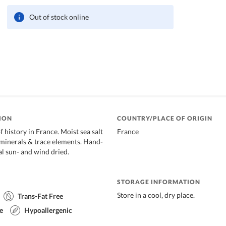
Out of stock online
ION
COUNTRY/PLACE OF ORIGIN
 history in France. Moist sea salt
France
 minerals & trace elements. Hand-
al sun- and wind dried.
STORAGE INFORMATION
Store in a cool, dry place.
Trans-Fat Free
e
Hypoallergenic