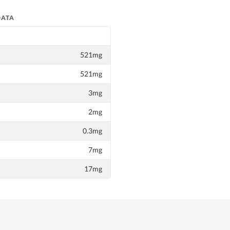
DATA
521mg
521mg
3mg
2mg
0.3mg
7mg
17mg