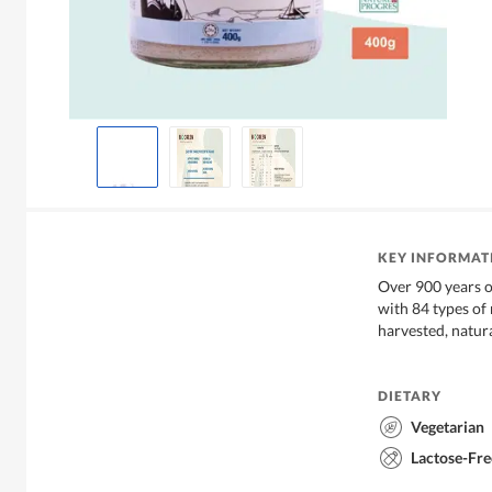
KEY INFORMAT
Over 900 years of
with 84 types of
harvested, natur
DIETARY
Vegetarian
Lactose-Fre