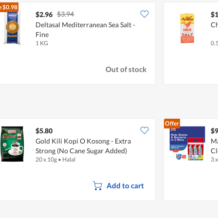
e
$0.98
$3.94
$2.96
$1
Deltasal Mediterranean Sea Salt -
Ch
Fine
1 KG
0.
Out of stock
Offer
$5.80
$9
Gold Kili Kopi O Kosong - Extra
Ma
Strong (No Cane Sugar Added)
Cl
20 x 10g
•
Halal
3 
Add to cart