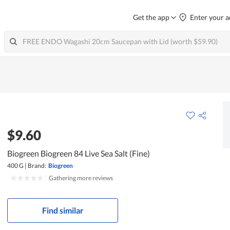
Get the app
Enter your a
$9.60
Biogreen Biogreen 84 Live Sea Salt (Fine)
400 G
|
Brand:
Biogreen
|
Gathering more reviews
Find similar