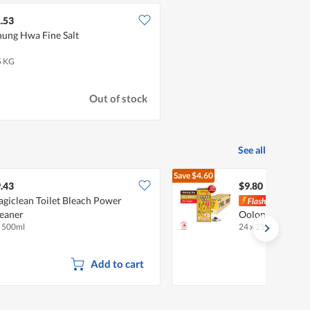
.53
ung Hwa Fine Salt
5 KG
Out of stock
See all
Save
$4.60
$14.40
.43
$9.80
giclean Toilet Bleach Power
Pokk
eaner
Oolong Tea (No 
x 500ml
24 x 250ml (CTN)
•
Add to cart