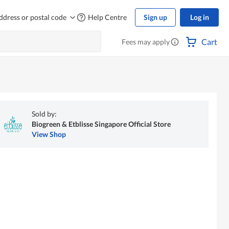
ddress or postal code
Help Centre
Sign up
Log in
Cart
Fees may apply
Sold by:
Biogreen & Etblisse Singapore Official Store
View Shop