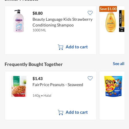
Save
$1.00
$8.80
$
Beauty Language Kids Strawberry
J
Conditioning Shampoo
1000 ML
5
Add to cart
See all
Frequently Bought Together
$1.43
$
FairPrice Peanuts - Seaweed
C
O
140g
•
Halal
2
Add to cart