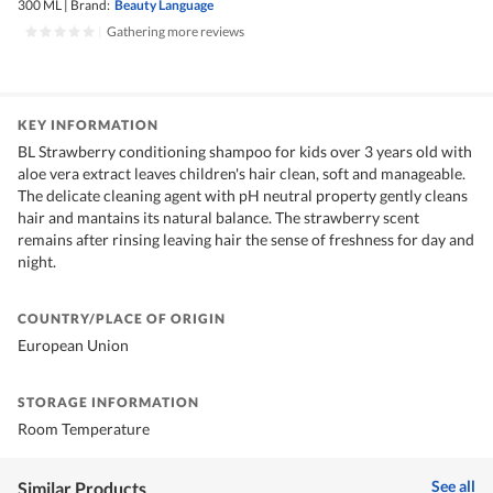
300 ML
|
Brand:
Beauty Language
|
Gathering more reviews
KEY INFORMATION
BL Strawberry conditioning shampoo for kids over 3 years old with
aloe vera extract leaves children's hair clean, soft and manageable.
The delicate cleaning agent with pH neutral property gently cleans
hair and mantains its natural balance. The strawberry scent
remains after rinsing leaving hair the sense of freshness for day and
night.
COUNTRY/PLACE OF ORIGIN
European Union
STORAGE INFORMATION
Room Temperature
See all
Similar Products