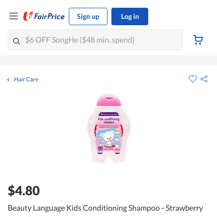
Sign up
Log in
Hair Care
$4.80
Beauty Language Kids Conditioning Shampoo - Strawberry