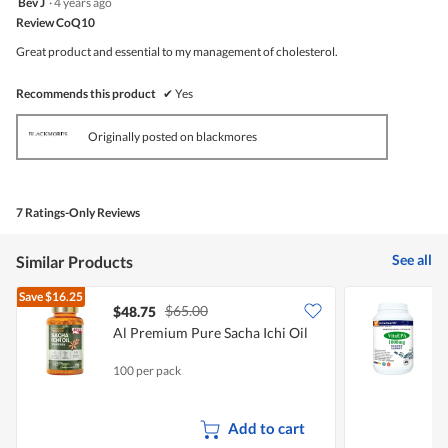
Bev J
·
4 years ago
out
Review CoQ10
of
5
Great product and essential to my management of cholesterol.
stars.
Recommends this product
✔
Yes
Originally posted on blackmores
7 Ratings-Only Reviews
See all
Similar Products
Save
$16.25
$65.00
$48.75
Al Premium Pure Sacha Ichi Oil
V
F
100 per pack
5
Add to cart