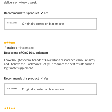
belo
delivery only took a week.
Recommends this product
✔
Yes
Originally posted on blackmores
★★★★★
★★★★★
5
Penelope
·
4 years ago
out
Best brand of CoQ10 supplement
of
5
I have bought several brands of CoQ10 and researched various claims,
stars.
and I believe the Blackmores CoQ10 produces the best results and is a
legitimate supplement.
Recommends this product
✔
Yes
Originally posted on blackmores
★★★★★
★★★★★
5