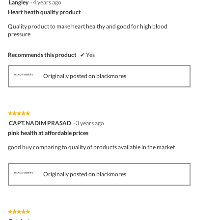
Langley
·
4 years ago
out
Heart heath quality product
of
5
Quality product to make heart healthy and good for high blood
stars.
pressure
Recommends this product
✔
Yes
Originally posted on blackmores
★★★★★
★★★★★
5
CAPT.NADIM PRASAD
·
3 years ago
out
pink health at affordable prices
of
5
good buy comparing to quality of products available in the market
stars.
Originally posted on blackmores
★★★★★
★★★★★
5