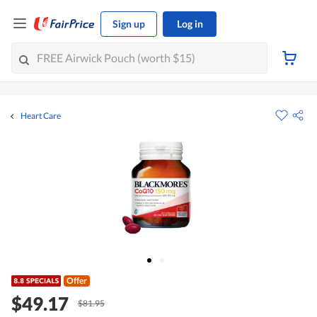
Sign up
Log in
Heart Care
Offer
$49.17
$81.95