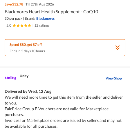
Save
$32.78
Till 27th Aug 2026
Blackmores Heart Health Supplement - CoQ10
30 per pack
|
Brand:
Blackmores
5.0
|
12 ratings
Spend $80, get $7 off
Ends in 2 days 10 hours
Unity
View Shop
Delivered by
Wed, 12 Aug
We will need more time to get this item from the seller and deliver
to you.
FairPrice Group E-Vouchers are not valid for Marketplace
purchases.
Invoices for Marketplace orders are issued by sellers and may not
be available for all purchases.