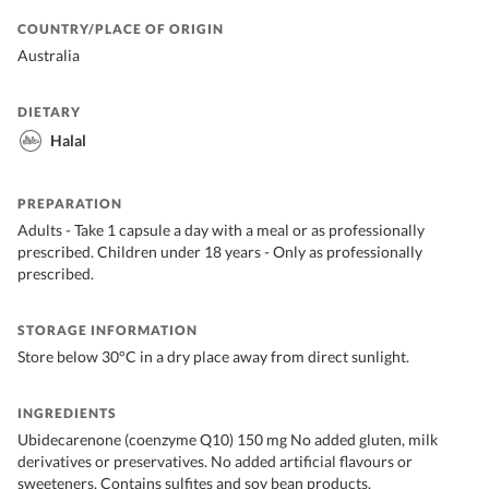
COUNTRY/PLACE OF ORIGIN
Australia
DIETARY
Halal
PREPARATION
Adults - Take 1 capsule a day with a meal or as professionally
prescribed. Children under 18 years - Only as professionally
prescribed.
STORAGE INFORMATION
Store below 30°C in a dry place away from direct sunlight.
INGREDIENTS
Ubidecarenone (coenzyme Q10) 150 mg No added gluten, milk
derivatives or preservatives. No added artificial flavours or
sweeteners. Contains sulfites and soy bean products.