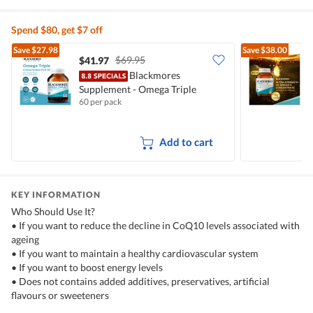
Spend $80, get $7 off
Save
$27.98
Save
$38.00
$69.95
$41.97
Blackmores
Supplement - Omega Triple
U
60 per pack
6
Concentrated Fish Oil
Add to cart
KEY INFORMATION
Who Should Use It?
• If you want to reduce the decline in CoQ10 levels associated with
ageing
• If you want to maintain a healthy cardiovascular system
• If you want to boost energy levels
• Does not contains added additives, preservatives, artificial
flavours or sweeteners