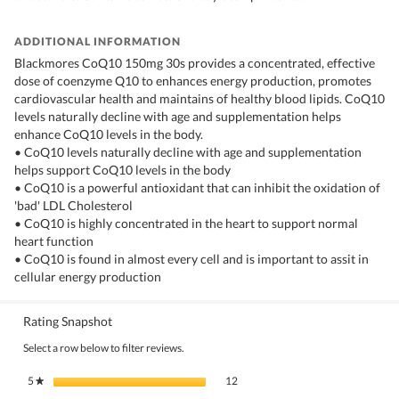
ADDITIONAL INFORMATION
Blackmores CoQ10 150mg 30s provides a concentrated, effective
dose of coenzyme Q10 to enhances energy production, promotes
cardiovascular health and maintains of healthy blood lipids. CoQ10
levels naturally decline with age and supplementation helps
enhance CoQ10 levels in the body.​
• CoQ10 levels naturally decline with age and supplementation
helps support CoQ10 levels in the body
• CoQ10 is a powerful antioxidant that can inhibit the oxidation of
'bad' LDL Cholesterol
• CoQ10 is highly concentrated in the heart to support normal
heart function
• CoQ10 is found in almost every cell and is important to assit in
cellular energy production
Rating Snapshot
Select a row below to filter reviews.
12 reviews with 5 stars.
Select to filter reviews with 5 stars.
5
stars
12
★