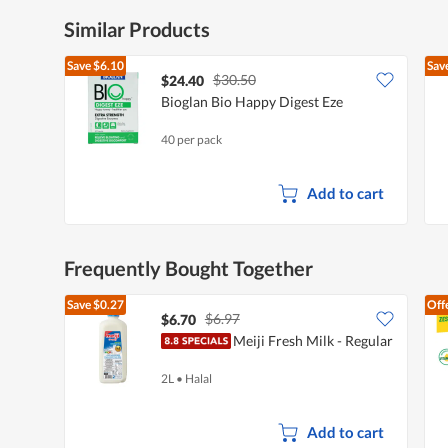
Similar Products
Save
$6.10
Sav
$30.50
$24.40
Bioglan Bio Happy Digest Eze
40 per pack
Add to cart
Frequently Bought Together
Save
$0.27
Off
$6.97
$6.70
Meiji Fresh Milk - Regular
2L
•
Halal
Add to cart