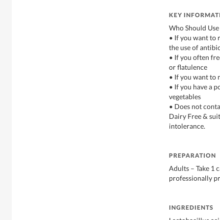
KEY INFORMAT
Who Should Use 
• If you want to 
the use of antibi
• If you often fr
or flatulence
• If you want to
• If you have a p
vegetables
• Does not contai
Dairy Free & sui
intolerance.
PREPARATION
Adults – Take 1 c
professionally p
INGREDIENTS