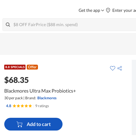
Get the app
Enter your a
Offer
$68.35
Blackmores Ultra Max Probiotics+
30 per pack
|
Brand:
Blackmores
4.8
|
9 ratings
Add to cart