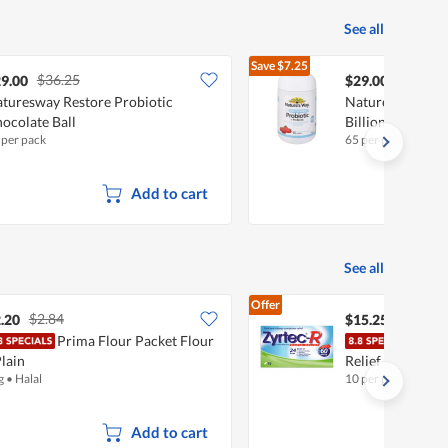
See all
Save
$7.25
$36.25
$36.25
9.00
$29.00
turesway Restore Probiotic
Nature's Way Pro
ocolate Ball
Billion - Strawb
 per pack
65 per pack
Add to cart
See all
Offer
$2.84
.20
$15.25
Prima Flour Packet Flour
Zyrt
Plain
Relief Tablets
g
•
Halal
10 per pack
Add to cart