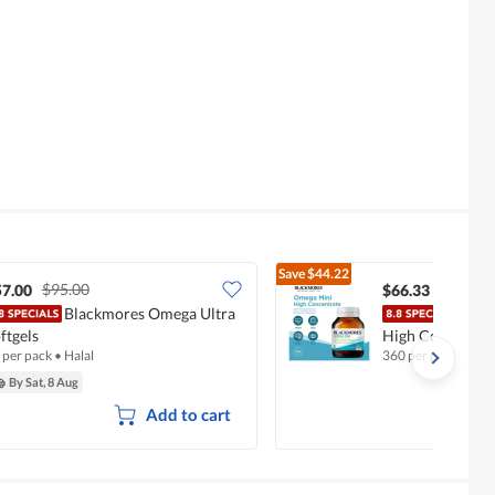
Save
$44.22
$95.00
$110.5
57.00
$66.33
Blackmores Omega Ultra
Blac
ftgels
High Concentrat
 per pack
•
Halal
360 per pack
By Sat, 8 Aug
Add to cart