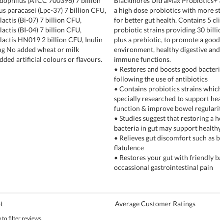
idophilus (ATCC 700396) 7 billion
Blackmores UltraMax Probiotics+ 3
us paracasei (Lpc-37) 7 billion CFU,
a high dose probiotics with more st
actis (Bi-07) 7 billion CFU,
for better gut health. Contains 5 cli
actis (BI-04) 7 billion CFU,
probiotic strains providing 30 bill
lactis HN019 2 billion CFU, Inulin
plus a prebiotic, to promote a good
mg No added wheat or milk
environment, healthy digestive and
dded artificial colours or flavours.
immune functions.
• Restores and boosts good bacteri
following the use of antibiotics
• Contains probiotics strains whic
specially researched to support he
function & improve bowel regulari
• Studies suggest that restoring a 
bacteria in gut may support healt
• Relieves gut discomfort such as b
flatulence
• Restores your gut with friendly 
occassional gastrointestinal pain
t
Average Customer Ratings
to filter reviews.