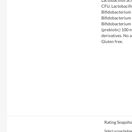
Lactobacillus ac
CFU, Lactobacill
Bifidobacterium l
Bifidobacterium l
Bifidobacterium 
(prebiotic) 100 
derivatives. No a
Gluten free.
Rating Snapsho
Select a row below 