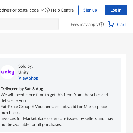
ddress or postal code
Help Centre
Sign up
Log in
Cart
Fees may apply
Sold by:
Unity
View Shop
Delivered by
Sat, 8 Aug
We will need more time to get this item from the seller and
deliver to you.
FairPrice Group E-Vouchers are not valid for Marketplace
purchases.
Invoices for Marketplace orders are issued by sellers and may
not be available for all purchases.