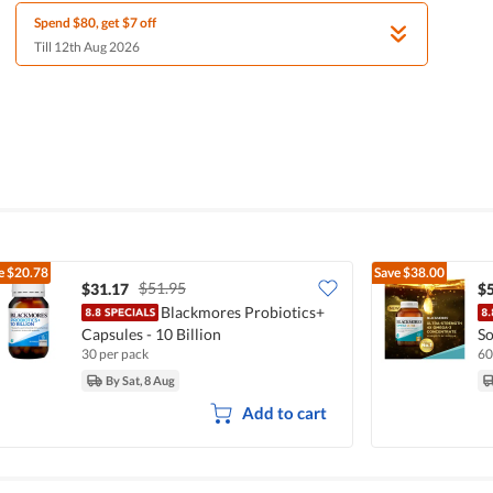
Spend $80, get $7 off
Till 12th Aug 2026
e
$20.78
Save
$38.00
$51.95
$31.17
$
Blackmores Probiotics+
Capsules - 10 Billion
So
30 per pack
60
By Sat, 8 Aug
Add to cart