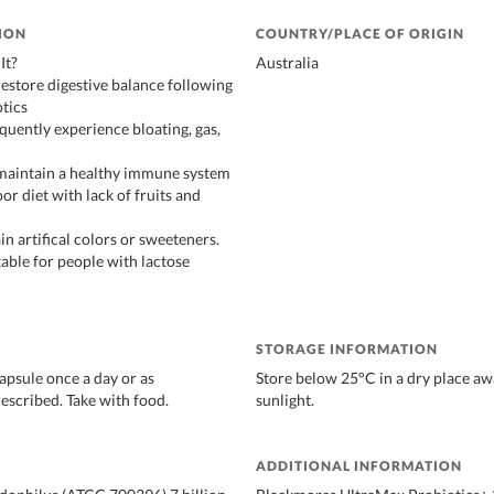
ION
COUNTRY/PLACE OF ORIGIN
It?
Australia
restore digestive balance following
otics
equently experience bloating, gas,
 maintain a healthy immune system
oor diet with lack of fruits and
n artifical colors or sweeteners.
table for people with lactose
STORAGE INFORMATION
apsule once a day or as
Store below 25°C in a dry place aw
rescribed. Take with food.
sunlight.
ADDITIONAL INFORMATION