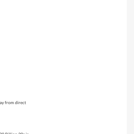
ay from direct