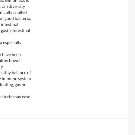
0 Billion 30s is
rain diversity
nically trialled
ion good bacteria,
 intestinal
 gastrointestinal
a especially
h have been
althy bowel
ty
healthy balance of
hy immune system
loating, gas or
bacteria may ease