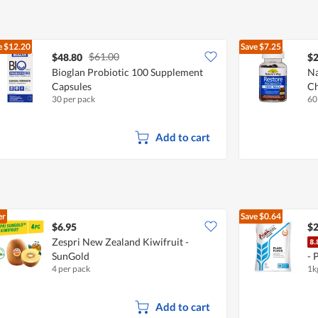
5
e
$12.20
Save
$7.25
$61.00
$48.80
$2
Bioglan Probiotic 100 Supplement
Na
Capsules
Ch
30 per pack
60
Add to cart
er
Save
$0.64
$6.95
$2
Zespri New Zealand Kiwifruit -
SunGold
- 
4 per pack
1k
Add to cart