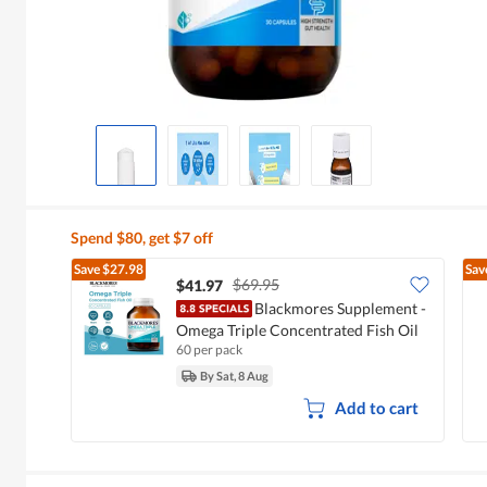
Spend $80, get $7 off
Save
$27.98
Sav
$69.95
$41.97
Blackmores Supplement -
Omega Triple Concentrated Fish Oil
60 per pack
By Sat, 8 Aug
Add to cart