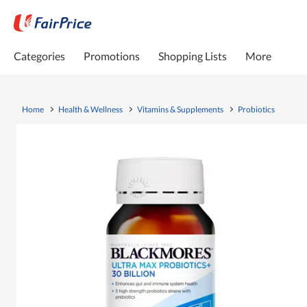
Categories
Promotions
Shopping Lists
More
Home
Health & Wellness
Vitamins & Supplements
Probiotics