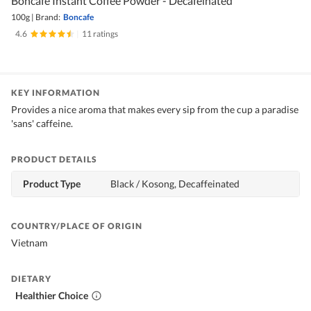
Boncafe Instant Coffee Powder - Decafeinated
100g
|
Brand:
Boncafe
4.6
|
11 ratings
KEY INFORMATION
Provides a nice aroma that makes every sip from the cup a paradise
'sans' caffeine.
PRODUCT DETAILS
Product Type
Black / Kosong, Decaffeinated
COUNTRY/PLACE OF ORIGIN
Vietnam
DIETARY
Healthier Choice