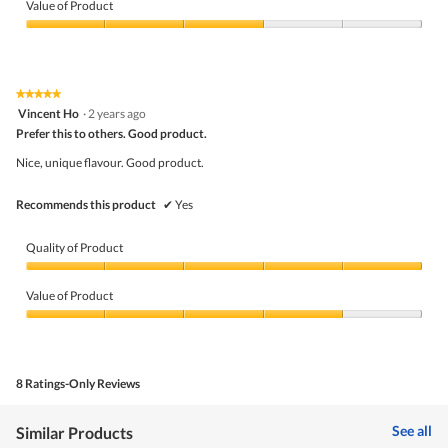
m
of
Value of Product
o
Product,
d
4
Value
a
out
of
l
of
Product,
d
5
3
★★★★★
★★★★★
i
out
5
Vincent Ho
·
2 years ago
a
of
out
l
5
Prefer this to others. Good product.
of
o
5
Nice, unique flavour. Good product.
g
stars.
.
Recommends this product
✔
Yes
Quality of Product
Quality
of
Value of Product
Product,
5
Value
out
of
of
Product,
5
4
8 Ratings-Only Reviews
out
of
5
See all
Similar Products