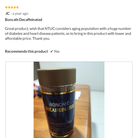
of
on
the
5.
★★★★★
★★★★★
follo
5
JC
·
a year ago
butto
out
Boncafe Decaffeinated
will
of
upda
5
the
Great product, wish that NTUC considers aging population with a huge number
stars.
conte
of diabetes and heart disease patients, so to bring in this product with lower and
belo
affordable price. Thank you.
Recommends this product
✔
Yes