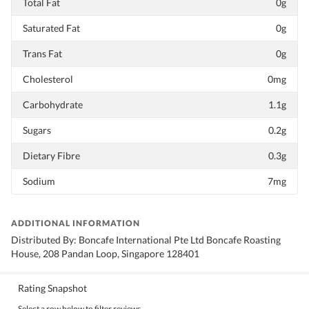
Total Fat
0g
Saturated Fat
0g
Trans Fat
0g
Cholesterol
0mg
Carbohydrate
1.1g
Sugars
0.2g
Dietary Fibre
0.3g
Sodium
7mg
ADDITIONAL INFORMATION
Distributed By: Boncafe International Pte Ltd Boncafe Roasting
House, 208 Pandan Loop, Singapore 128401
Rating Snapshot
Select a row below to filter reviews.