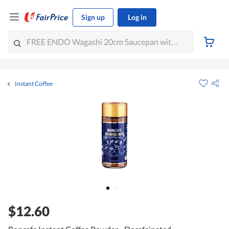
Sign up
Log in
Instant Coffee
$12.60