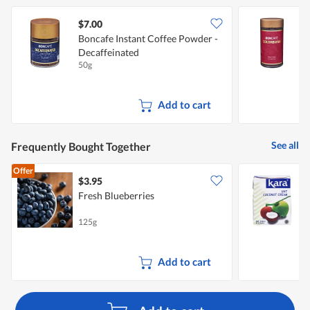
$7.00
Boncafe Instant Coffee Powder -
B
Decaffeinated
50g
2
Add to cart
See all
Frequently Bought Together
Offer
$3.95
$
Fresh Blueberries
125g
2
Add to cart