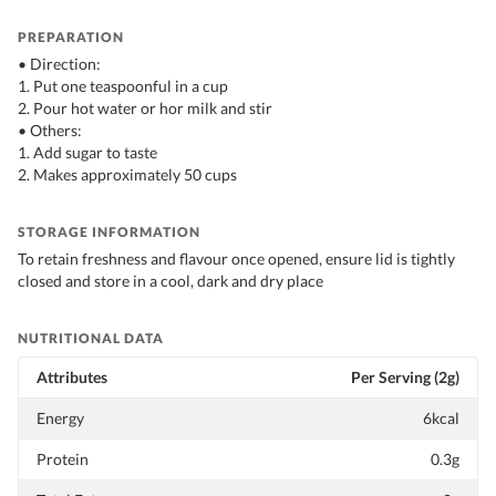
PREPARATION
• Direction:
1. Put one teaspoonful in a cup
2. Pour hot water or hor milk and stir
• Others:
1. Add sugar to taste
2. Makes approximately 50 cups
STORAGE INFORMATION
To retain freshness and flavour once opened, ensure lid is tightly
closed and store in a cool, dark and dry place
NUTRITIONAL DATA
Attributes
Per Serving (2g)
Energy
6kcal
Protein
0.3g