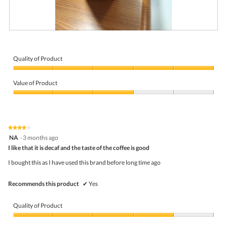
R
P
e
h
v
o
i
t
Quality of Product
e
o
Quality
w
T
of
p
h
Value of Product
Product,
h
i
5
Value
o
s
out
of
t
a
of
Product,
o
c
5
3
1
t
★★★★★
★★★★★
out
.
i
4
NA
·
3 months ago
of
o
out
5
I like that it is decaf and the taste of the coffee is good
n
of
w
5
I bought this as I have used this brand before long time ago
i
stars.
l
l
Recommends this product
✔
Yes
o
p
e
Quality of Product
n
a
Quality