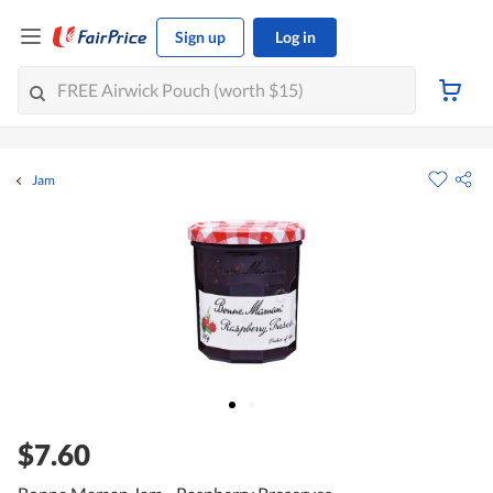
Sign up
Log in
Jam
$7.60