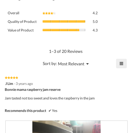
Overall,
Overall
4.2
★★★★★
★★★★★
average
Quality
rating
Quality of Product
5.0
of
value
Value
Product,
Value of Product
4.3
is
of
average
4.2
Product,
rating
of
average
value
5.
rating
1–3 of 20 Reviews
is
value
5
is
≡
?
Menu
Sort by:
Most Relevant
of
▼
4.3
Click
5.
of
on
the
5.
★★★★★
★★★★★
follo
5
J Lim
·
3 years ago
butto
out
Bonnie mama raspberry jam reserve
will
of
upda
5
the
Jam tasted not too sweet and loves the raspberry in the jam
stars.
conte
belo
Recommends this product
✔
Yes