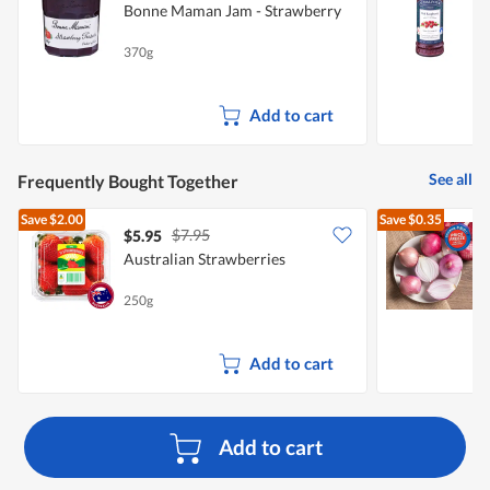
Bonne Maman Jam - Strawberry
S
370g
2
Add to cart
See all
Frequently Bought Together
Save
$2.00
Save
$0.35
$7.95
$5.95
$
Australian Strawberries
L
250g
7
Add to cart
Add to cart