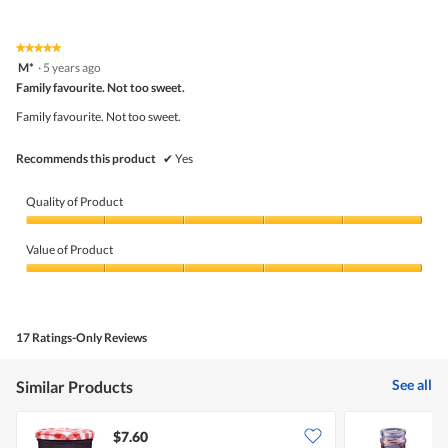
l
out
of
d
of
Product,
i
5
5
★★★★★
★★★★★
a
out
5
M*
·
5 years ago
l
of
out
o
5
Family favourite. Not too sweet.
of
g
5
Family favourite. Not too sweet.
.
stars.
Recommends this product
✔
Yes
Quality of Product
Quality
of
Value of Product
Product,
5
Value
out
of
of
Product,
5
5
17 Ratings-Only Reviews
out
of
5
See all
Similar Products
$7.60
$