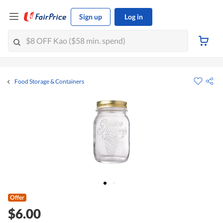
Sign up
Log in
Food Storage & Containers
Offer
$6.00