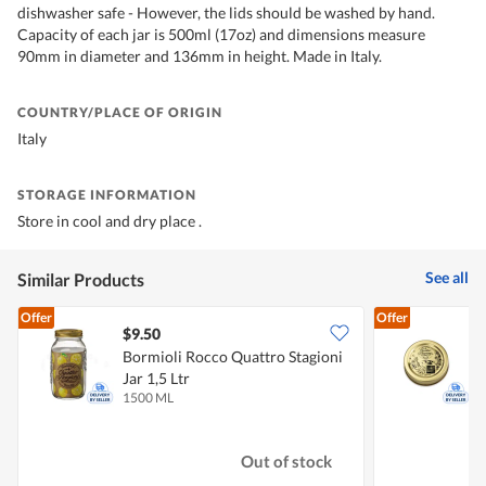
dishwasher safe - However, the lids should be washed by hand.
Capacity of each jar is 500ml (17oz) and dimensions measure
90mm in diameter and 136mm in height. Made in Italy.
COUNTRY/PLACE OF ORIGIN
Italy
STORAGE INFORMATION
Store in cool and dry place .
See all
Similar Products
Offer
Offer
$9.50
$
Bormioli Rocco Quattro Stagioni
B
Jar 1,5 Ltr
L
1500 ML
3
Out of stock