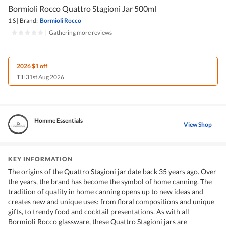
Bormioli Rocco Quattro Stagioni Jar 500ml
1 S
|
Brand:
Bormioli Rocco
|
Gathering more reviews
2026 $1 off
Till 31st Aug 2026
Homme Essentials
View Shop
KEY INFORMATION
The origins of the Quattro Stagioni jar date back 35 years ago. Over
the years, the brand has become the symbol of home canning. The
tradition of quality in home canning opens up to new ideas and
creates new and unique uses: from floral compositions and unique
gifts, to trendy food and cocktail presentations. As with all
Bormioli Rocco glassware, these Quattro Stagioni jars are