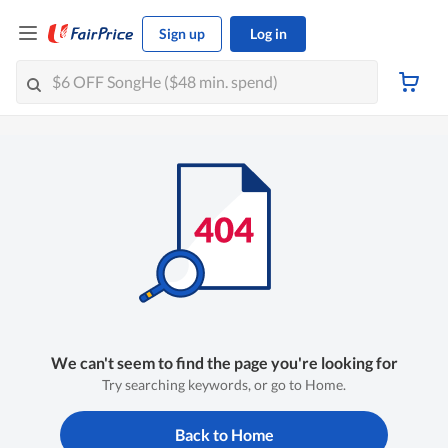
Sign up
Log in
We can't seem to find the page you're looking for
Try searching keywords, or go to Home.
Back to Home