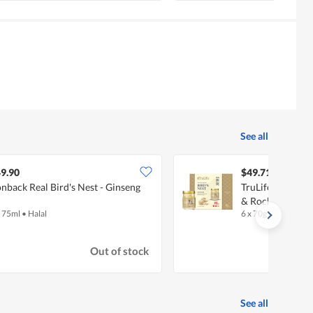
See all
9.90
$49.71
nback Real Bird's Nest - Ginseng
TruLife Bird's 
& Rock Sugar
x 75ml
•
Halal
6 x 70g
Out of stock
See all