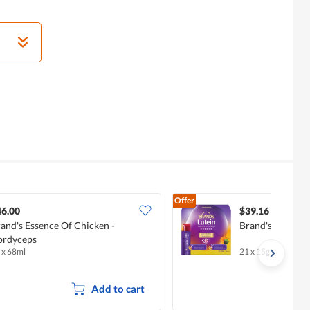
Offer
46.00
$39.16
and's Essence Of Chicken -
Brand's Lutein Es
ordyceps
 x 68ml
21 x 15g
Add to cart