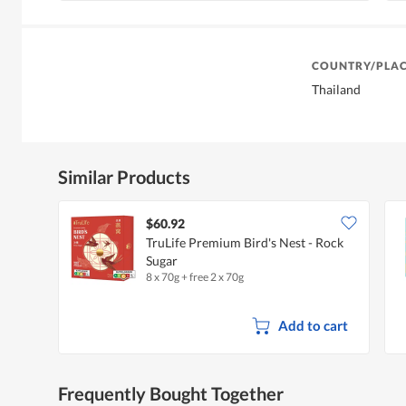
COUNTRY/PLAC
Thailand
Similar Products
$60.92
TruLife Premium Bird's Nest - Rock
Sugar
8 x 70g + free 2 x 70g
Add to cart
Frequently Bought Together