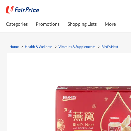
Categories
Promotions
Shopping Lists
More
Home
Health & Wellness
Vitamins & Supplements
Bird's Nest