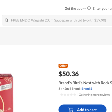
Get the app
Enter your a
Offer
$50.36
Brand's Bird's Nest with Rock S
8 x 42ml
|
Brand:
Brand'S
|
Gathering more reviews
Add to cart