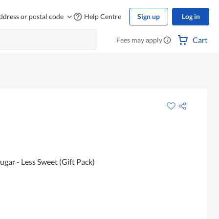
ddress or postal code
Help Centre
Sign up
Log in
Cart
Fees may apply
ugar - Less Sweet (Gift Pack)