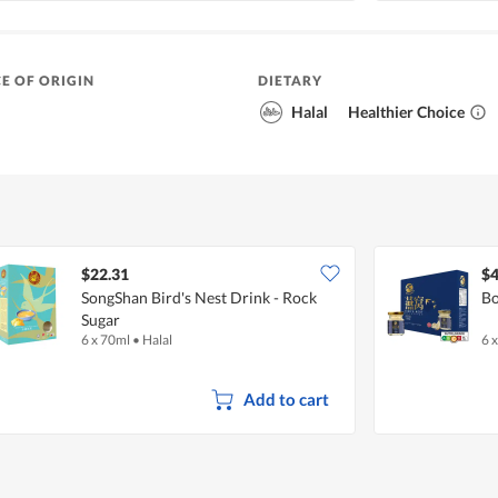
E OF ORIGIN
DIETARY
Halal
Healthier Choice
$22.31
$4
SongShan Bird's Nest Drink - Rock
Bo
Sugar
6 x 70ml
•
Halal
6 
Add to cart