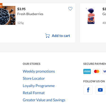
er
$3.95
$2
Fresh Blueberries
Ga
125g
40
Add to cart
OUR STORES
SECURE PAYME
Weekly promotions
Store Locator
FOLLOW US ON
Loyalty Programme
Retail Format
Greater Value and Savings