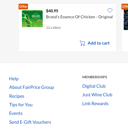
Offer
Off
$40.95
Brand's Essence Of Chicken - Original
12 x 68ml
Add to cart
MEMBERSHIPS
Help
Digital Club
About FairPrice Group
Just Wine Club
Recipes
Link Rewards
Tips for You
Events
Send E-Gift Vouchers