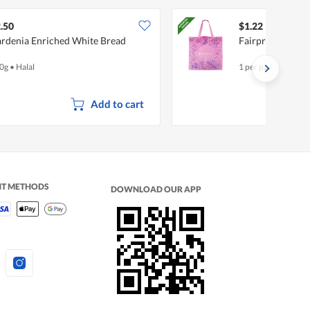
.50
$1.22
rdenia Enriched White Bread
Fairprice Non-
0g
•
Halal
1 per pack
Add to cart
NT METHODS
DOWNLOAD OUR APP