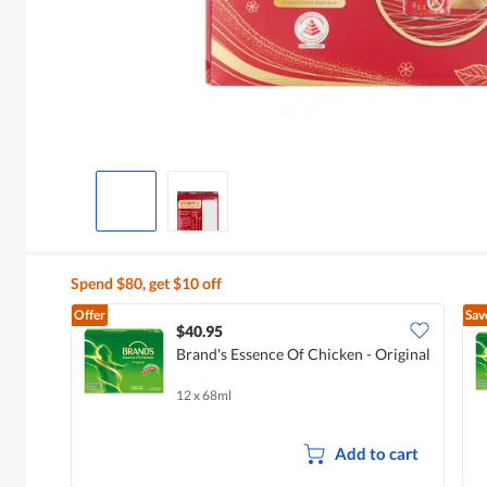
Spend $80, get $10 off
Offer
Sav
$40.95
Brand's Essence Of Chicken - Original
12 x 68ml
Add to cart