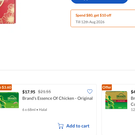
Spend $80, get $10 off
Till 12th Aug 2026
e
$3.60
Offer
$21.55
$17.95
$
Brand's Essence Of Chicken - Original
Br
C
6 x 68ml
•
Halal
12
Add to cart