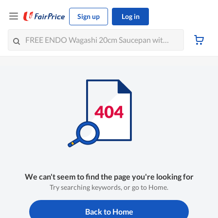
Sign up
Log in
We can't seem to find the page you're looking for
Try searching keywords, or go to Home.
Back to Home