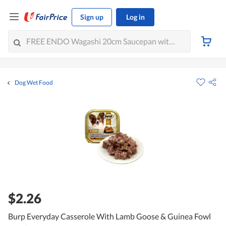
Sign up
Log in
Dog Wet Food
$2.26
Burp Everyday Casserole With Lamb Goose & Guinea Fowl