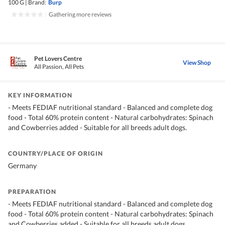
100 G
|
Brand:
Burp
|
Gathering more reviews
Pet Lovers Centre
View Shop
All Passion, All Pets
KEY INFORMATION
- Meets FEDIAF nutritional standard - Balanced and complete dog
food - Total 60% protein content - Natural carbohydrates: Spinach
and Cowberries added - Suitable for all breeds adult dogs.
COUNTRY/PLACE OF ORIGIN
Germany
PREPARATION
- Meets FEDIAF nutritional standard - Balanced and complete dog
food - Total 60% protein content - Natural carbohydrates: Spinach
and Cowberries added - Suitable for all breeds adult dogs.