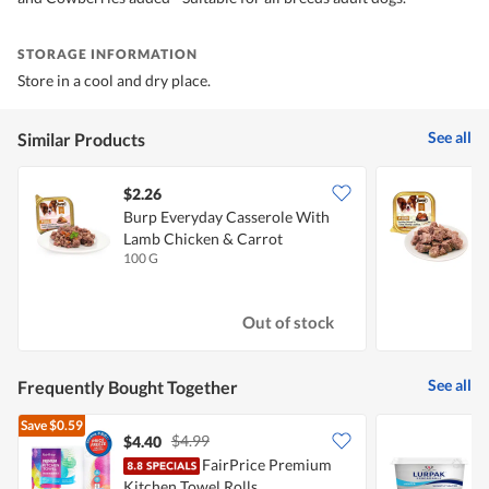
STORAGE INFORMATION
Store in a cool and dry place.
See all
Similar Products
$2.26
$
Burp Everyday Casserole With
B
Lamb Chicken & Carrot
100 G
1
Out of stock
See all
Frequently Bought Together
Save
$0.59
$4.99
$4.40
FairPrice Premium
L
Kitchen Towel Rolls
S