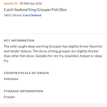
Save
$1.91
Till 30th Sep 2026
Catch Seafood King Grouper Fish Slice
240 G
|
Brand:
Catch Seafood
KEY INFORMATION
The wild caught deep sea King Grouper has slightly firmer flavorful
and tender texture. The slices of king grouper are slightly thicker
than other fish slices. Suitable for stir fry, steambot, hotpot or deep
fry.
COUNTRY/PLACE OF ORIGIN
Indonesia
STORAGE INFORMATION
Freezer