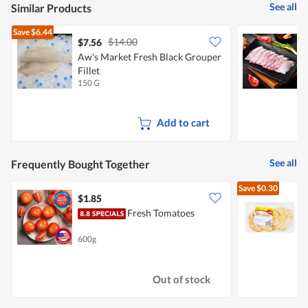
See all
Similar Products
Save
$6.44
$14.00
$7.56
Aw's Market Fresh Black Grouper
S
Fillet
S
150 G
1
Add to cart
See all
Frequently Bought Together
Save
$0.30
$1.85
$
Fresh Tomatoes
600g
3
Out of stock