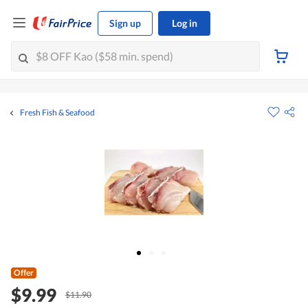
Sign up
Log in
Fresh Fish & Seafood
Offer
$9.99
$11.90