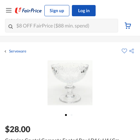
Sign up
Log in
Serveware
$28.00