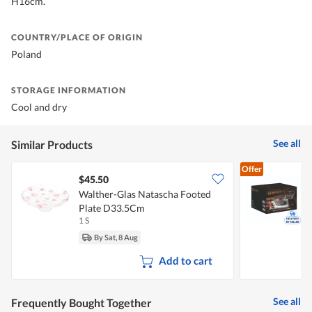
H16cm.
COUNTRY/PLACE OF ORIGIN
Poland
STORAGE INFORMATION
Cool and dry
See all
Similar Products
Offer
$45.50
Walther-Glas Natascha Footed
N
Plate D33.5Cm
1 S
1
By Sat, 8 Aug
Add to cart
See all
Frequently Bought Together