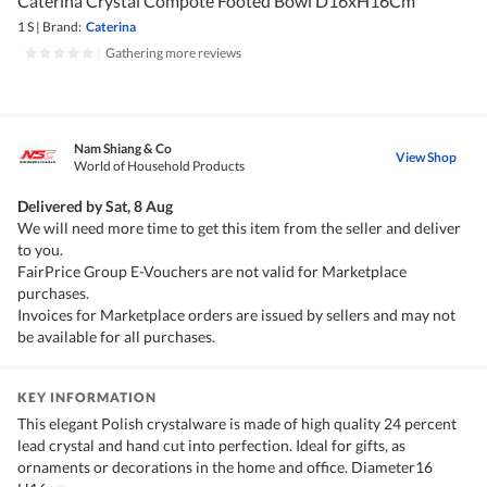
Caterina Crystal Compote Footed Bowl D16xH16Cm
1 S
|
Brand:
Caterina
|
Gathering more reviews
Nam Shiang & Co
View Shop
World of Household Products
Delivered by
Sat, 8 Aug
We will need more time to get this item from the seller and deliver
to you.
FairPrice Group E-Vouchers are not valid for Marketplace
purchases.
Invoices for Marketplace orders are issued by sellers and may not
be available for all purchases.
KEY INFORMATION
This elegant Polish crystalware is made of high quality 24 percent
lead crystal and hand cut into perfection. Ideal for gifts, as
ornaments or decorations in the home and office. Diameter16